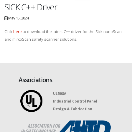
SICK C++ Driver
May 15, 2024
Click
here
to download the latest C++ driver for the Sick nanoScan
and mircoScan safety scanner solutions.
Associations
UL508A
Industrial Control Panel
Design & Fabrication