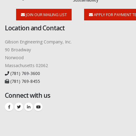
JOIN OUR MAILING LIST
APPLY FOR PAYMENT T
Location and Contact
Gibson Engineering Company, Inc.
90 Broadway
Norwood
Massachusetts 02062
(781) 769-3600
(781) 769-8455
Connect with us