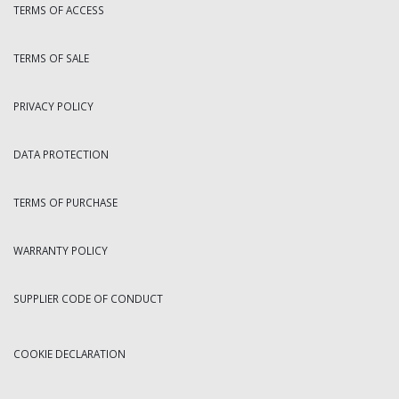
TERMS OF ACCESS
TERMS OF SALE
PRIVACY POLICY
DATA PROTECTION
TERMS OF PURCHASE
WARRANTY POLICY
SUPPLIER CODE OF CONDUCT
COOKIE DECLARATION