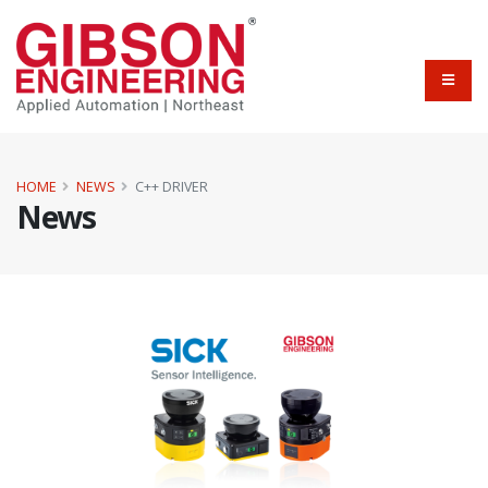
HOME
NEWS
C++ DRIVER
News