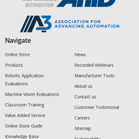
Navigate
Online Store
News
Products
Recorded Webinars
Robotic Application
Manufacturer Tools
Evaluations
About us
Machine Vision Evaluations
Contact us
Classroom Training
Customer Testimonial
Value Added Service
Careers
Online Store Guide
Sitemap
Knowledge Base
Sustainability