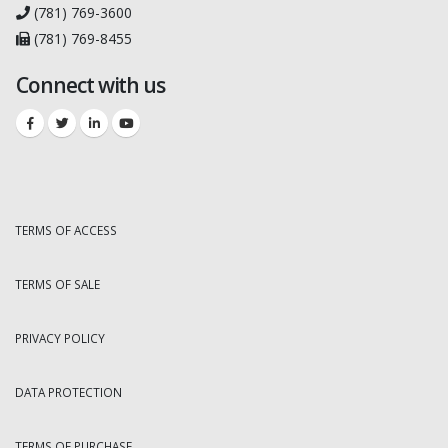
(781) 769-3600
(781) 769-8455
Connect with us
TERMS OF ACCESS
TERMS OF SALE
PRIVACY POLICY
DATA PROTECTION
TERMS OF PURCHASE