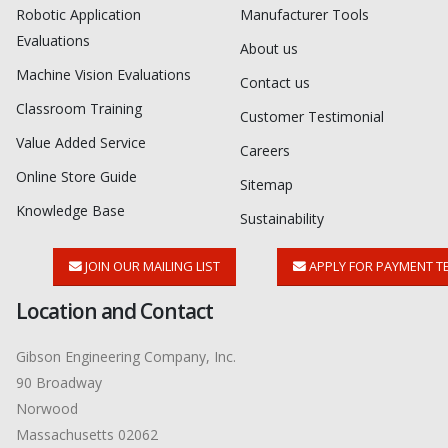
Robotic Application
Manufacturer Tools
Evaluations
About us
Machine Vision Evaluations
Contact us
Classroom Training
Customer Testimonial
Value Added Service
Careers
Online Store Guide
Sitemap
Knowledge Base
Sustainability
JOIN OUR MAILING LIST
APPLY FOR PAYMENT T
Location and Contact
Gibson Engineering Company, Inc.
90 Broadway
Norwood
Massachusetts 02062