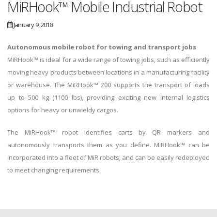
MiRHook™ Mobile Industrial Robot
January 9, 2018
Autonomous mobile robot for towing and transport jobs
MiRHook™ is ideal for a wide range of towing jobs, such as efficiently
moving heavy products between locations in a manufacturing facility
or warehouse. The MiRHook™ 200 supports the transport of loads
up to 500 kg (1100 lbs), providing exciting new internal logistics
options for heavy or unwieldy cargos.
The MiRHook™ robot identifies carts by QR markers and
autonomously transports them as you define. MiRHook™ can be
incorporated into a fleet of MiR robots, and can be easily redeployed
to meet changing requirements.