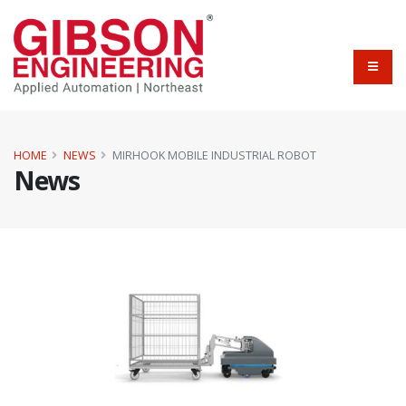
HOME
NEWS
MIRHOOK MOBILE INDUSTRIAL ROBOT
News