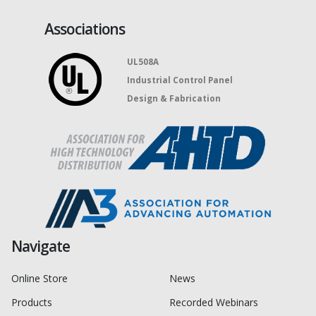
Associations
UL508A
Industrial Control Panel
Design & Fabrication
Navigate
Online Store
News
Products
Recorded Webinars