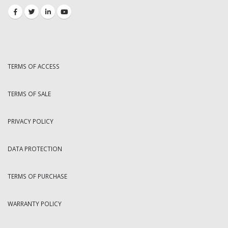
TERMS OF ACCESS
TERMS OF SALE
PRIVACY POLICY
DATA PROTECTION
TERMS OF PURCHASE
WARRANTY POLICY