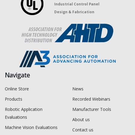
Industrial Control Panel
Design & Fabrication
Navigate
Online Store
News
Products
Recorded Webinars
Robotic Application
Manufacturer Tools
Evaluations
About us
Machine Vision Evaluations
Contact us