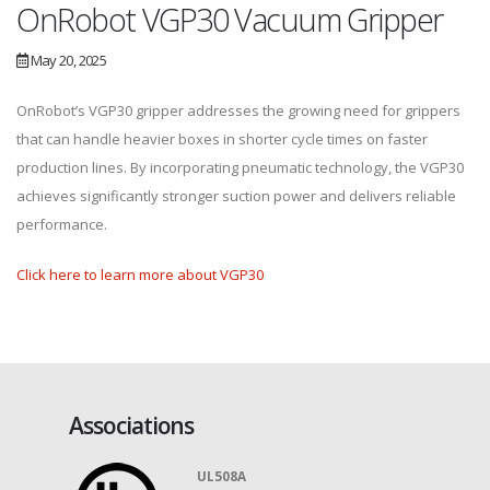
OnRobot VGP30 Vacuum Gripper
May 20, 2025
OnRobot’s VGP30 gripper addresses the growing need for grippers
that can handle heavier boxes in shorter cycle times on faster
production lines. By incorporating pneumatic technology, the VGP30
achieves significantly stronger suction power and delivers reliable
performance.
Click here to learn more about VGP30
Associations
UL508A