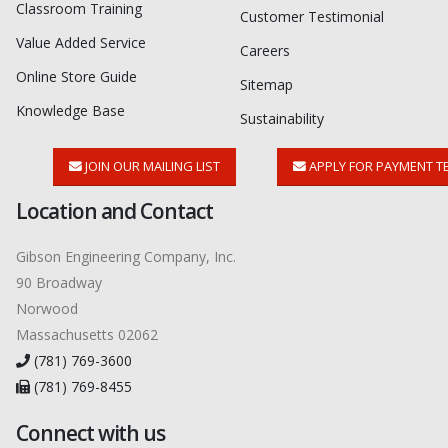
Classroom Training
Customer Testimonial
Value Added Service
Careers
Online Store Guide
Sitemap
Knowledge Base
Sustainability
JOIN OUR MAILING LIST
APPLY FOR PAYMENT T
Location and Contact
Gibson Engineering Company, Inc.
90 Broadway
Norwood
Massachusetts 02062
(781) 769-3600
(781) 769-8455
Connect with us