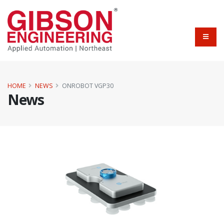
HOME
NEWS
ONROBOT VGP30
News