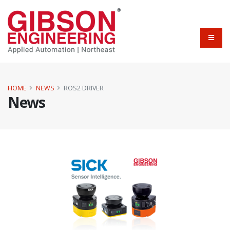
HOME
NEWS
ROS2 DRIVER
News