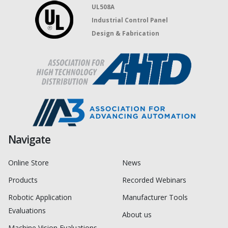
UL508A
Industrial Control Panel
Design & Fabrication
Navigate
Online Store
News
Products
Recorded Webinars
Robotic Application
Manufacturer Tools
Evaluations
About us
Machine Vision Evaluations