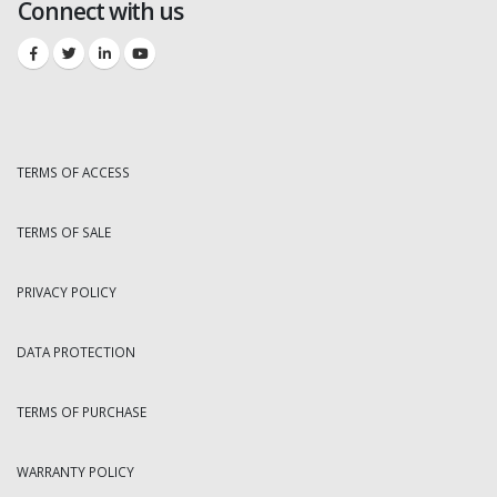
Connect with us
TERMS OF ACCESS
TERMS OF SALE
PRIVACY POLICY
DATA PROTECTION
TERMS OF PURCHASE
WARRANTY POLICY