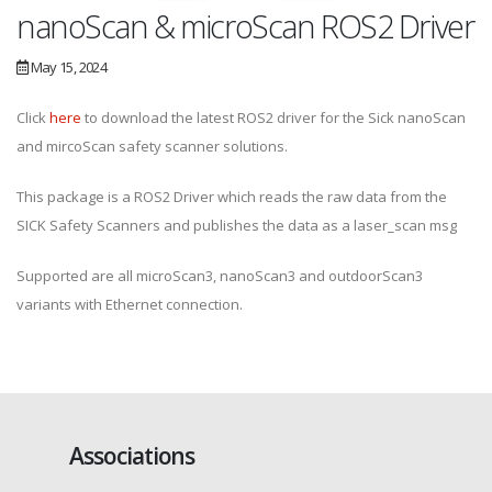
nanoScan & microScan ROS2 Driver
May 15, 2024
Click
here
to download the latest ROS2 driver for the Sick nanoScan
and mircoScan safety scanner solutions.
This package is a ROS2 Driver which reads the raw data from the
SICK Safety Scanners and publishes the data as a laser_scan msg
Supported are all microScan3, nanoScan3 and outdoorScan3
variants with Ethernet connection.
Associations