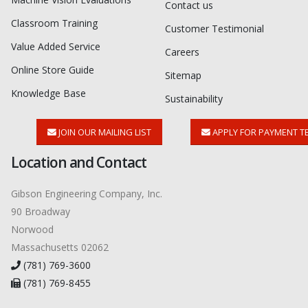
Contact us
Classroom Training
Customer Testimonial
Value Added Service
Careers
Online Store Guide
Sitemap
Knowledge Base
Sustainability
JOIN OUR MAILING LIST
APPLY FOR PAYMENT T
Location and Contact
Gibson Engineering Company, Inc.
90 Broadway
Norwood
Massachusetts 02062
(781) 769-3600
(781) 769-8455