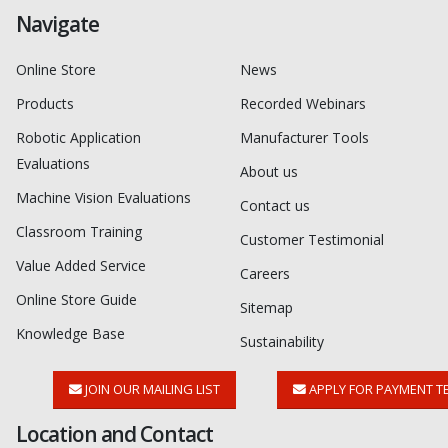
Navigate
Online Store
News
Products
Recorded Webinars
Robotic Application
Manufacturer Tools
Evaluations
About us
Machine Vision Evaluations
Contact us
Classroom Training
Customer Testimonial
Value Added Service
Careers
Online Store Guide
Sitemap
Knowledge Base
Sustainability
JOIN OUR MAILING LIST
APPLY FOR PAYMENT T
Location and Contact