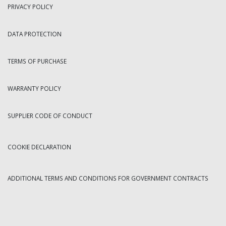
PRIVACY POLICY
DATA PROTECTION
TERMS OF PURCHASE
WARRANTY POLICY
SUPPLIER CODE OF CONDUCT
COOKIE DECLARATION
ADDITIONAL TERMS AND CONDITIONS FOR GOVERNMENT CONTRACTS