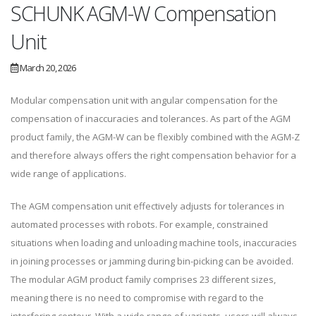
SCHUNK AGM-W Compensation
Unit
March 20, 2026
Modular compensation unit with angular compensation for the
compensation of inaccuracies and tolerances. As part of the AGM
product family, the AGM-W can be flexibly combined with the AGM-Z
and therefore always offers the right compensation behavior for a
wide range of applications.
The AGM compensation unit effectively adjusts for tolerances in
automated processes with robots. For example, constrained
situations when loading and unloading machine tools, inaccuracies
in joining processes or jamming during bin-picking can be avoided.
The modular AGM product family comprises 23 different sizes,
meaning there is no need to compromise with regard to the