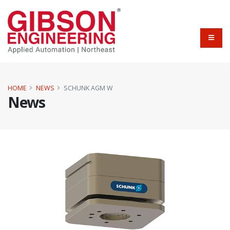
HOME
NEWS
SCHUNK AGM W
News