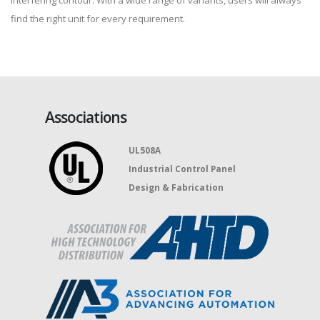
interfering contour. With a wide range of variants, users will always
find the right unit for every requirement.
Associations
UL508A
Industrial Control Panel
Design & Fabrication