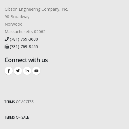
Gibson Engineering Company, Inc.
90 Broadway
Norwood
Massachusetts 02062
(781) 769-3600
(781) 769-8455
Connect with us
TERMS OF ACCESS
TERMS OF SALE