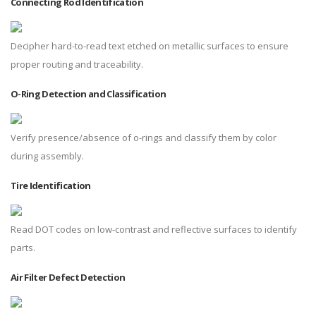
Connecting Rod Identification
Decipher hard-to-read text etched on metallic surfaces to ensure
proper routing and traceability.
O-Ring Detection and Classification
Verify presence/absence of o-rings and classify them by color
during assembly.
Tire Identification
Read DOT codes on low-contrast and reflective surfaces to identify
parts.
Air Filter Defect Detection