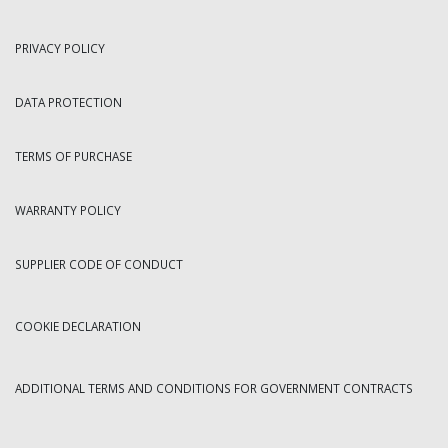
PRIVACY POLICY
DATA PROTECTION
TERMS OF PURCHASE
WARRANTY POLICY
SUPPLIER CODE OF CONDUCT
COOKIE DECLARATION
ADDITIONAL TERMS AND CONDITIONS FOR GOVERNMENT CONTRACTS