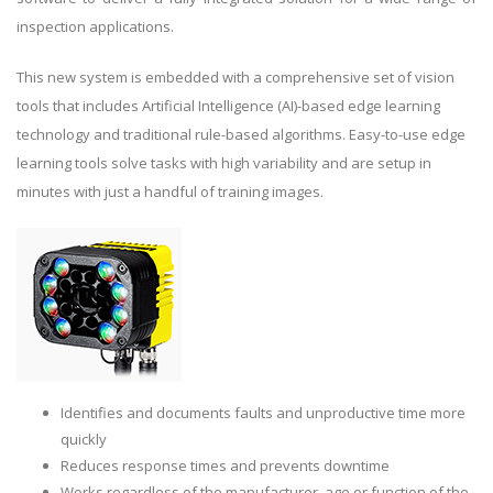
inspection applications.
This new system is embedded with a comprehensive set of vision
tools that includes Artificial Intelligence (AI)-based edge learning
technology and traditional rule-based algorithms. Easy-to-use edge
learning tools solve tasks with high variability and are setup in
minutes with just a handful of training images.
Identifies and documents faults and unproductive time more
quickly
Reduces response times and prevents downtime
Works regardless of the manufacturer, age or function of the