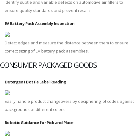
Identify subtle and variable defects on automotive air filters to
ensure quality standards and prevent recalls.
EV Battery Pack Assembly Inspection
Detect edges and measure the distance between them to ensure
correct sizing of EV battery pack assemblies.
CONSUMER PACKAGED GOODS
Detergent Bottle Label Reading
Easily handle product changeovers by deciphering lot codes against
backgrounds of different colors.
Robotic Guidance for Pick and Place