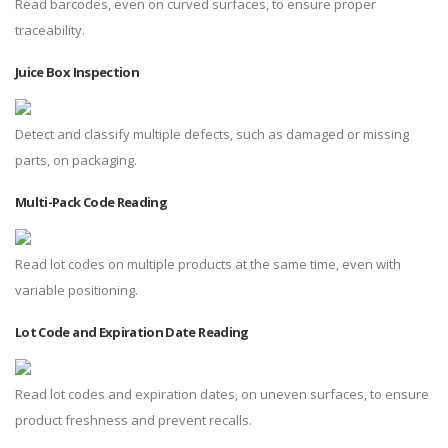
Read barcodes, even on curved surfaces, to ensure proper
traceability.
Juice Box Inspection
Detect and classify multiple defects, such as damaged or missing
parts, on packaging.
Multi-Pack Code Reading
Read lot codes on multiple products at the same time, even with
variable positioning.
Lot Code and Expiration Date Reading
Read lot codes and expiration dates, on uneven surfaces, to ensure
product freshness and prevent recalls.