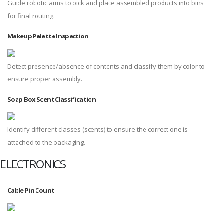
Guide robotic arms to pick and place assembled products into bins
for final routing.
Makeup Palette Inspection
Detect presence/absence of contents and classify them by color to
ensure proper assembly.
Soap Box Scent Classification
Identify different classes (scents) to ensure the correct one is
attached to the packaging.
ELECTRONICS
Cable Pin Count