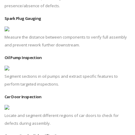
presence/absence of defects.
Spark Plug Gauging
Measure the distance between components to verify full assembly
and prevent rework further downstream.
Oil Pump Inspection
Segment sections in oil pumps and extract specific features to
perform targeted inspections.
Car Door Inspection
Locate and segment different regions of car doors to check for
defects during assembly.