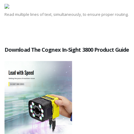
Read multiple lines of text, simultaneously, to ensure proper routing.
Download The Cognex In-Sight 3800 Product Guide