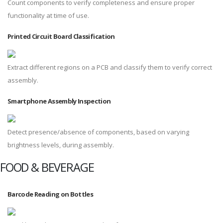
Count components to verify completeness and ensure proper
functionality at time of use.
Printed Circuit Board Classification
Extract different regions on a PCB and classify them to verify correct
assembly.
Smartphone Assembly Inspection
Detect presence/absence of components, based on varying
brightness levels, during assembly.
FOOD & BEVERAGE
Barcode Reading on Bottles