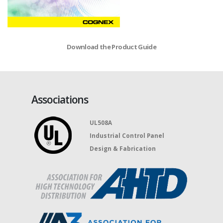
Download the Product Guide
Associations
UL508A
Industrial Control Panel
Design & Fabrication