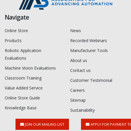
Navigate
Online Store
News
Products
Recorded Webinars
Robotic Application
Manufacturer Tools
Evaluations
About us
Machine Vision Evaluations
Contact us
Classroom Training
Customer Testimonial
Value Added Service
Careers
Online Store Guide
Sitemap
Knowledge Base
Sustainability
JOIN OUR MAILING LIST
APPLY FOR PAYMENT T