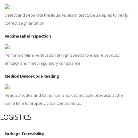
Detect and separate the liquid levels in test tube samples to verify
correct segmentation.
Vaccine Label Inspection
Perform on-line verification at high speeds to ensure product
efficacy and meet regulatory compliance.
Medical Device Code Reading
Read 2D codes and lot numbers across multiple products at the
same time to properly track components.
LOGISTICS
Package Traceability