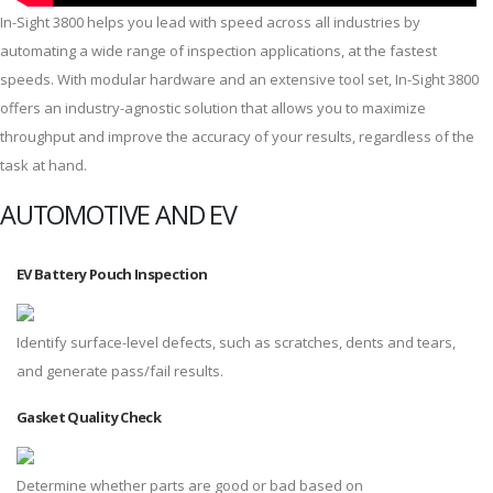
In-Sight 3800 helps you lead with speed across all industries by
automating a wide range of inspection applications, at the fastest
speeds. With modular hardware and an extensive tool set, In-Sight 3800
offers an industry-agnostic solution that allows you to maximize
throughput and improve the accuracy of your results, regardless of the
task at hand.
AUTOMOTIVE AND EV
EV Battery Pouch Inspection
Identify surface-level defects, such as scratches, dents and tears,
and generate pass/fail results.
Gasket Quality Check
Determine whether parts are good or bad based on