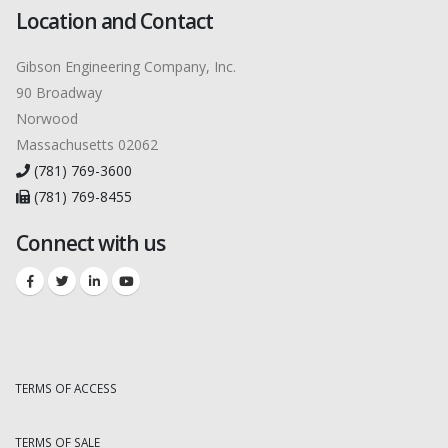
Location and Contact
Gibson Engineering Company, Inc.
90 Broadway
Norwood
Massachusetts 02062
(781) 769-3600
(781) 769-8455
Connect with us
TERMS OF ACCESS
TERMS OF SALE