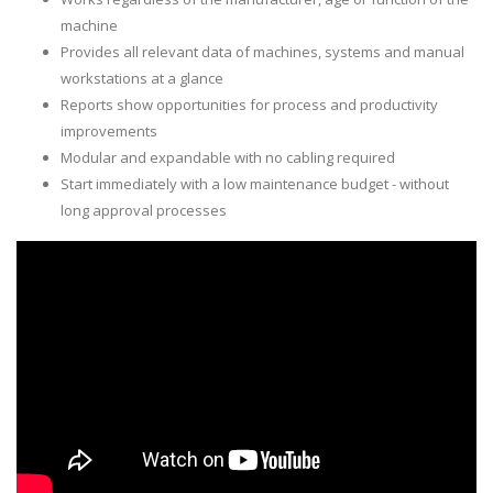
machine
Provides all relevant data of machines, systems and manual
workstations at a glance
Reports show opportunities for process and productivity
improvements
Modular and expandable with no cabling required
Start immediately with a low maintenance budget - without
long approval processes