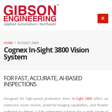
HOME
IN SIGHT_3800
Cognex In-Sight 3800 Vision
System
FOR FAST, ACCURATE, AI-BASED
INSPECTIONS
Designed for high-speed production lines,
In-Sight 3800
offers an
extensive vision toolset, powerful imaging capabilities, and flexible
software to deliver a fully integrated solution for a wide range of