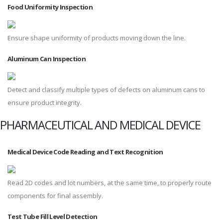
Food Uniformity Inspection
Ensure shape uniformity of products moving down the line.
Aluminum Can Inspection
Detect and classify multiple types of defects on aluminum cans to
ensure product integrity.
PHARMACEUTICAL AND MEDICAL DEVICE
Medical Device Code Reading and Text Recognition
Read 2D codes and lot numbers, at the same time, to properly route
components for final assembly.
Test Tube Fill Level Detection