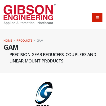
HOME
PRODUCTS
GAM
GAM
PRECISION GEAR REDUCERS, COUPLERS AND
LINEAR MOUNT PRODUCTS