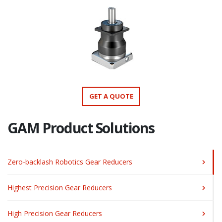
GET A QUOTE
GAM Product Solutions
Zero-backlash Robotics Gear Reducers
Highest Precision Gear Reducers
High Precision Gear Reducers