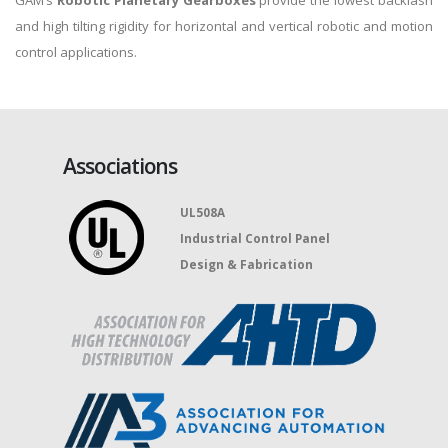
GAM’s
Robotic Planetary Gearboxes
provide the lowest backlash
and high tilting rigidity for horizontal and vertical robotic and motion
control applications.
Associations
UL508A
Industrial Control Panel
Design & Fabrication