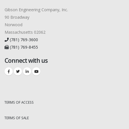
Gibson Engineering Company, Inc.
90 Broadway
Norwood
Massachusetts 02062
(781) 769-3600
(781) 769-8455
Connect with us
TERMS OF ACCESS
TERMS OF SALE