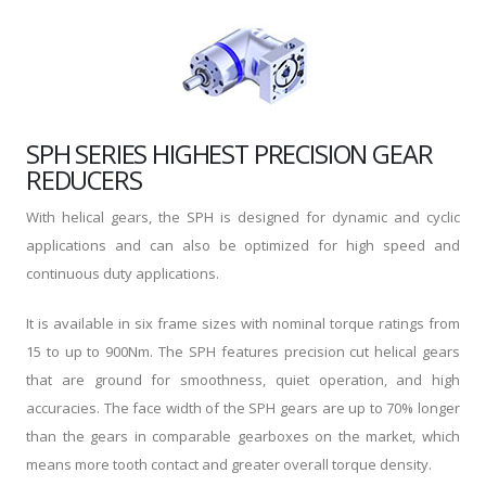
SPH SERIES HIGHEST PRECISION GEAR
REDUCERS
With helical gears, the SPH is designed for dynamic and cyclic
applications and can also be optimized for high speed and
continuous duty applications.
It is available in six frame sizes with nominal torque ratings from
15 to up to 900Nm. The SPH features precision cut helical gears
that are ground for smoothness, quiet operation, and high
accuracies. The face width of the SPH gears are up to 70% longer
than the gears in comparable gearboxes on the market, which
means more tooth contact and greater overall torque density.