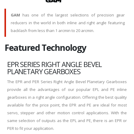
GAM
has one of the largest selections of precision gear
reducers in the world in both inline and right angle featuring
backlash from less than 1 arcmin to 20 arcmin.
Featured Technology
EPR SERIES RIGHT ANGLE BEVEL
PLANETARY GEARBOXES
The EPR and PER Series Right Angle Bevel Planetary Gearboxes
provide all the advantages of our popular EPL and PE inline
gearboxes in a right angle configuration. Offering the best quality
available for the price point, the EPR and PE are ideal for most
servo, stepper and other motion control applications. With the
same selection of outputs as the EPL and PE, there is an EPR or
PER to fit your application.