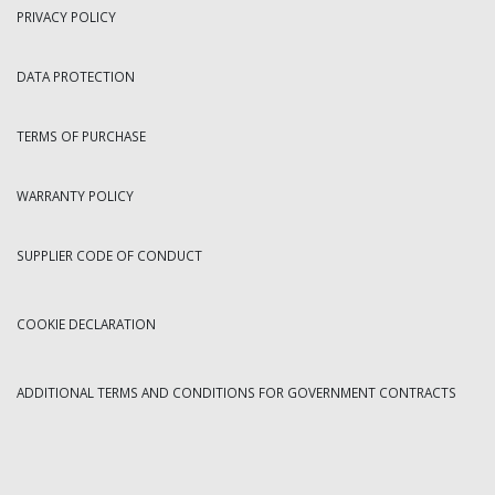
PRIVACY POLICY
DATA PROTECTION
TERMS OF PURCHASE
WARRANTY POLICY
SUPPLIER CODE OF CONDUCT
COOKIE DECLARATION
ADDITIONAL TERMS AND CONDITIONS FOR GOVERNMENT CONTRACTS