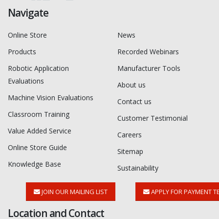
Navigate
Online Store
News
Products
Recorded Webinars
Robotic Application
Manufacturer Tools
Evaluations
About us
Machine Vision Evaluations
Contact us
Classroom Training
Customer Testimonial
Value Added Service
Careers
Online Store Guide
Sitemap
Knowledge Base
Sustainability
JOIN OUR MAILING LIST
APPLY FOR PAYMENT T
Location and Contact