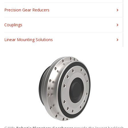
Precision Gear Reducers
Couplings
Linear Mounting Solutions