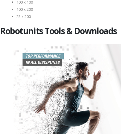
100 x 100
100 x 200
25 x 200
Robotunits Tools & Downloads