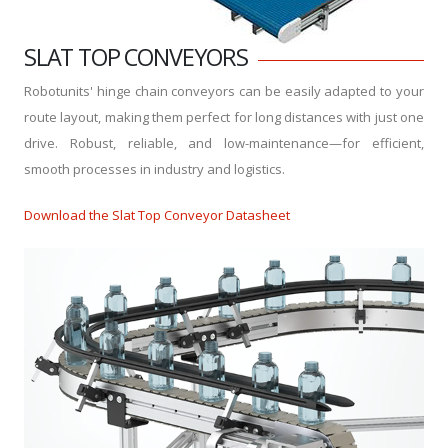
SLAT TOP CONVEYORS
Robotunits' hinge chain conveyors can be easily adapted to your
route layout, making them perfect for long distances with just one
drive. Robust, reliable, and low-maintenance—for efficient,
smooth processes in industry and logistics.
Download the Slat Top Conveyor Datasheet