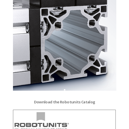
Download the Robotunits Catalog