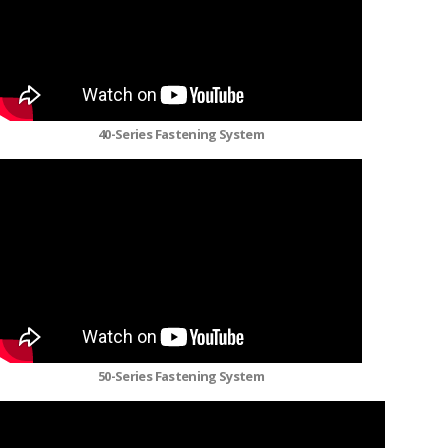
40-Series Fastening System
50-Series Fastening System