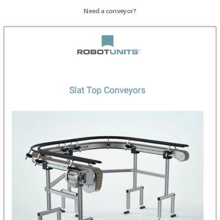
Need a conveyor?