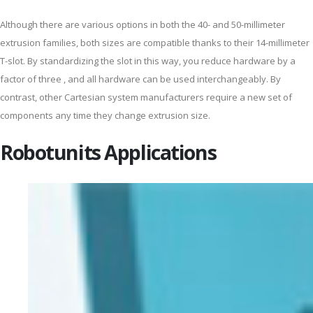
Although there are various options in both the 40- and 50-millimeter
extrusion families, both sizes are compatible thanks to their 14-millimeter
T-slot. By standardizing the slot in this way, you reduce hardware by a
factor of three , and all hardware can be used interchangeably. By
contrast, other Cartesian system manufacturers require a new set of
components any time they change extrusion size.
Robotunits Applications