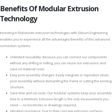
Benefits Of Modular Extrusion
Technology
Investing in Robotunits extrusion technologies with Gibson Engineering
enables you to experience all the advantages/benefits of this advanced
connection systems:
Unlimited reusability: Because you can connect our components
without any drilling or milling, you can reuse our extrusions and
save on material costs.
Easy post-assembly changes: Easily integrate or reposition struts
post-assembly without dismantling the frame or cutting the existing
structure.
Save time and cut costs: Our modular systems keep your assembly
time to a minimum. Extrusion length is the only measurement you
need — no boreholes or drawings required.
Vibration resistance: Due to their concave extrusion surfaces,