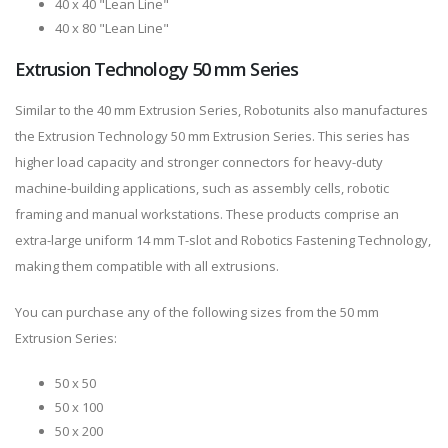
40 x 40 "Lean Line"
40 x 80 "Lean Line"
Extrusion Technology 50 mm Series
Similar to the 40 mm Extrusion Series, Robotunits also manufactures
the Extrusion Technology 50 mm Extrusion Series. This series has
higher load capacity and stronger connectors for heavy-duty
machine-building applications, such as assembly cells, robotic
framing and manual workstations. These products comprise an
extra-large uniform 14 mm T-slot and Robotics Fastening Technology,
making them compatible with all extrusions.
You can purchase any of the following sizes from the 50 mm
Extrusion Series:
50 x 50
50 x 100
50 x 200