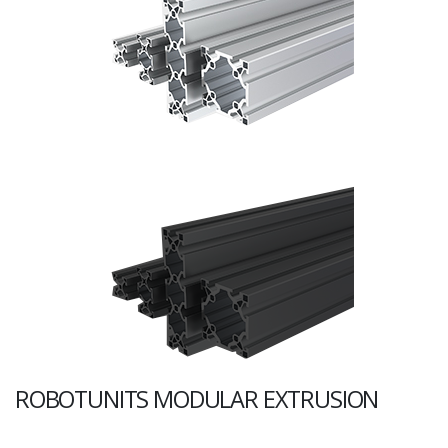
ROBOTUNITS MODULAR EXTRUSION