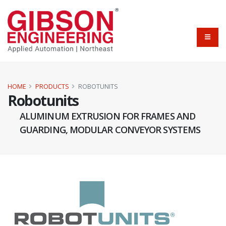
HOME
PRODUCTS
ROBOTUNITS
Robotunits
ALUMINUM EXTRUSION FOR FRAMES AND
GUARDING, MODULAR CONVEYOR SYSTEMS