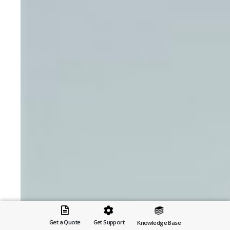
Get a Quote
Get Support
Knowledge Base