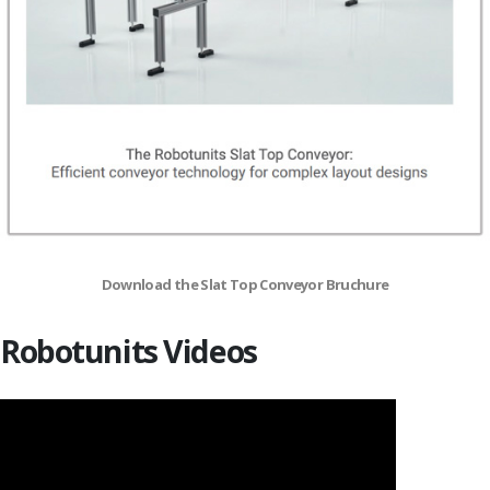
Download the Slat Top Conveyor Bruchure
Robotunits Videos