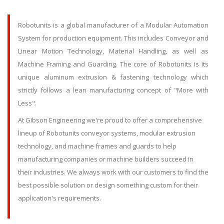
Robotunits is a global manufacturer of a Modular Automation
System for production equipment. This includes Conveyor and
Linear Motion Technology, Material Handling, as well as
Machine Framing and Guarding. The core of Robotunits is its
unique aluminum extrusion & fastening technology which
strictly follows a lean manufacturing concept of "More with
Less".
At Gibson Engineering we're proud to offer a comprehensive
lineup of Robotunits conveyor systems, modular extrusion
technology, and machine frames and guards to help
manufacturing companies or machine builders succeed in
their industries. We always work with our customers to find the
best possible solution or design something custom for their
application's requirements.