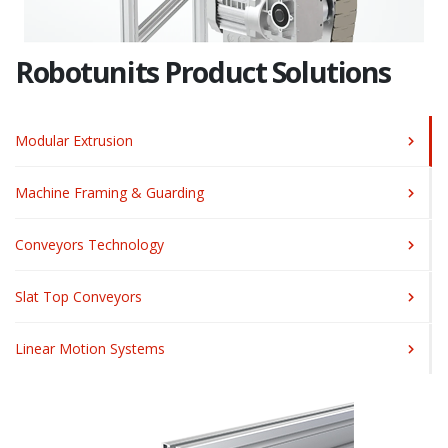
Robotunits Product Solutions
Modular Extrusion
Machine Framing & Guarding
Conveyors Technology
Slat Top Conveyors
Linear Motion Systems