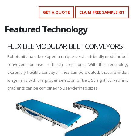
GET A QUOTE
CLAIM FREE SAMPLE KIT
Featured Technology
FLEXIBLE MODULAR BELT CONVEYORS
Robotunits has developed a unique service-friendly modular belt
conveyor, for use in harsh conditions. With this technology
extremely flexible conveyor lines can be created, that are wider,
longer and with the proper selection of belt. Straight, curved and
gradients can be combined to user-defined sizes.