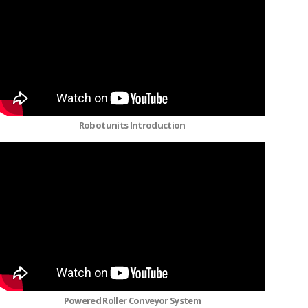
Robotunits Introduction
Powered Roller Conveyor System