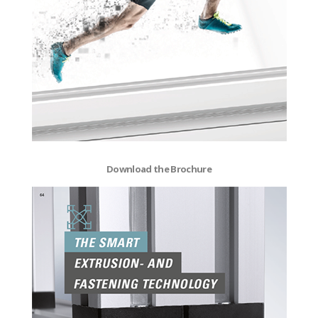
Download the Brochure