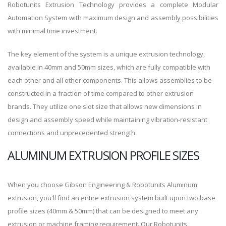
Robotunits Extrusion Technology provides a complete Modular
Automation System with maximum design and assembly possibilities
with minimal time investment.
The key element of the system is a unique extrusion technology,
available in 40mm and 50mm sizes, which are fully compatible with
each other and all other components. This allows assemblies to be
constructed in a fraction of time compared to other extrusion
brands. They utilize one slot size that allows new dimensions in
design and assembly speed while maintaining vibration-resistant
connections and unprecedented strength.
ALUMINUM EXTRUSION PROFILE SIZES
When you choose Gibson Engineering & Robotunits Aluminum
extrusion, you'll find an entire extrusion system built upon two base
profile sizes (40mm & 50mm) that can be designed to meet any
extrusion or machine framing requirement. Our Robotunits