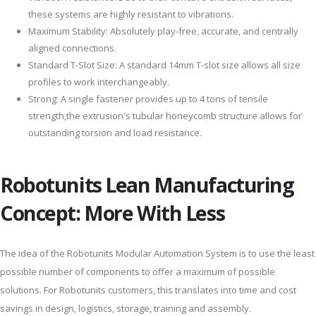
these systems are highly resistant to vibrations.
Maximum Stability: Absolutely play-free, accurate, and centrally
aligned connections.
Standard T-Slot Size: A standard 14mm T-slot size allows all size
profiles to work interchangeably.
Strong: A single fastener provides up to 4 tons of tensile
strength,the extrusion's tubular honeycomb structure allows for
outstanding torsion and load resistance.
Robotunits Lean Manufacturing
Concept: More With Less
The idea of the Robotunits Modular Automation System is to use the least
possible number of components to offer a maximum of possible
solutions. For Robotunits customers, this translates into time and cost
savings in design, logistics, storage, training and assembly.