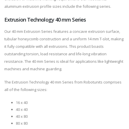
aluminum extrusion profile sizes include the following series.
Extrusion Technology 40 mm Series
Our 40 mm Extrusion Series features a concave extrusion surface,
tubular honeycomb construction and a uniform 14 mm T-slot, making
it fully compatible with all extrusions. This product boasts
outstanding torsion, load resistance and life-long vibration
resistance. The 40 mm Series is ideal for applications like lightweight
machines and machine guarding.
The Extrusion Technology 40 mm Series from Robotunits comprises
all of the following sizes:
16 x 40
40 x 40
40 x 80
80 x 80