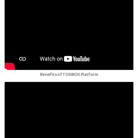
Benefits of TOSIBOX Platform