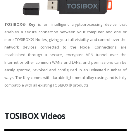
TOSIBOX® Key
is an intelligent cryptoprocessing device that
enables a secure connection between your computer and one or
more TOSIBOX® Nodes, giving you full visibility and control over the
network devices connected to the Node. Connections are
established through a secure, encrypted VPN tunnel over the
Internet or other common WANs and LANs, and permissions can be
easily granted, revoked and configured in an unlimited number of
ways. The Key comes with durable light metal alloy casing and is fully
compatible with all existing TOSIBOX® products.
TOSIBOX Videos