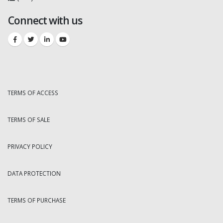
Connect with us
TERMS OF ACCESS
TERMS OF SALE
PRIVACY POLICY
DATA PROTECTION
TERMS OF PURCHASE