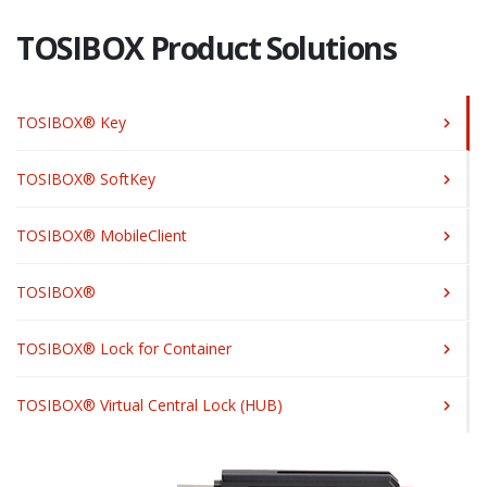
TOSIBOX Product Solutions
TOSIBOX® Key
TOSIBOX® SoftKey
TOSIBOX® MobileClient
TOSIBOX®
TOSIBOX® Lock for Container
TOSIBOX® Virtual Central Lock (HUB)