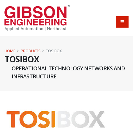
HOME
PRODUCTS
TOSIBOX
TOSIBOX
OPERATIONAL TECHNOLOGY NETWORKS AND
INFRASTRUCTURE