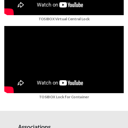
TOSIBOX Virtual Central Lock
TOSIBOX Lock for Container
Associations