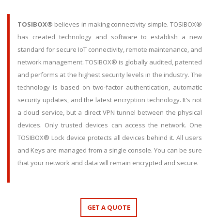
TOSIBOX®
believes in making connectivity simple. TOSIBOX®
has created technology and software to establish a new
standard for secure IoT connectivity, remote maintenance, and
network management. TOSIBOX® is globally audited, patented
and performs at the highest security levels in the industry. The
technology is based on two-factor authentication, automatic
security updates, and the latest encryption technology. It’s not
a cloud service, but a direct VPN tunnel between the physical
devices. Only trusted devices can access the network. One
TOSIBOX® Lock device protects all devices behind it. All users
and Keys are managed from a single console. You can be sure
that your network and data will remain encrypted and secure.
GET A QUOTE