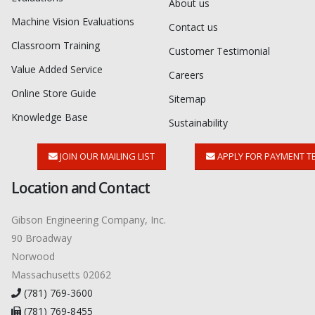
About us
Machine Vision Evaluations
Contact us
Classroom Training
Customer Testimonial
Value Added Service
Careers
Online Store Guide
Sitemap
Knowledge Base
Sustainability
JOIN OUR MAILING LIST
APPLY FOR PAYMENT T
Location and Contact
Gibson Engineering Company, Inc.
90 Broadway
Norwood
Massachusetts 02062
(781) 769-3600
(781) 769-8455