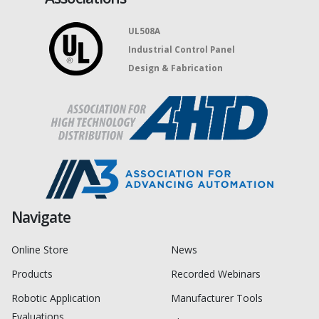
UL508A
Industrial Control Panel
Design & Fabrication
Navigate
Online Store
News
Products
Recorded Webinars
Robotic Application
Manufacturer Tools
Evaluations