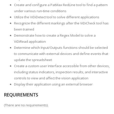
Create and configure a PatMax RedLine tool to find a pattern
under various run-time conditions
Utilize the ViDiDetect tool to solve different applications
Recognize the different markings after the ViDiCheck tool has
been trained
Demonstrate how to create a Regex Model to solve a
ViDiRead application
Determine which Input/Outputs functions should be selected
to communicate with external devices and define events that
update the spreadsheet
Create a custom user interface accessible from other devices,
including status indicators, inspection results, and interactive
controls to view and affect the vision application
Display their application using an external browser
REQUIREMENTS
(There are no requirements).