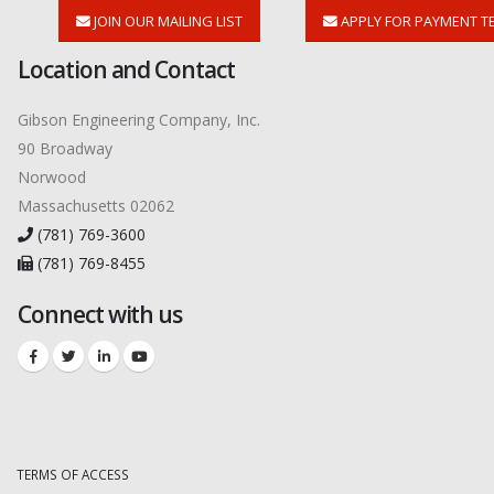
JOIN OUR MAILING LIST
APPLY FOR PAYMENT T
Location and Contact
Gibson Engineering Company, Inc.
90 Broadway
Norwood
Massachusetts 02062
(781) 769-3600
(781) 769-8455
Connect with us
TERMS OF ACCESS