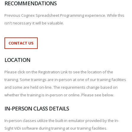
RECOMMENDATIONS
Previous Cognex Spreadsheet Programming experience. While this
isn't necessary it will be valuable.
CONTACT US
LOCATION
Please click on the Registration Link to see the location of the
training. Some trainings are in-person at one of our training facilities
and some are held on-line. The requirements change based on
whether the training is in-person or online. Please see below.
IN-PERSON CLASS DETAILS
In-person classes utilize the built-in emulator provided by the In-
Sight ViDi software during training at our training facilities.