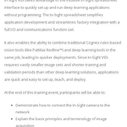
In-Sight ViDi takes advantage of the intuitive In-Sight spreadsheet
interface to quickly set up and run deep learning applications
without programming. The In-Sight spreadsheet simplifies
application development and streamlines factory integration with a
full I/O and communications function set.
It also enables the ability to combine traditional Cognex rules-based
vision tools (like PatMax Redline™) and deep learning tools in the
same job, leading to quicker deployments. Since In-Sight ViDi
requires vastly smaller image sets and shorter training and
validation periods than other deep learning solutions, applications
are quick and easy to set up, teach, and deploy.
At the end of this training event, participants will be able to:
Demonstrate how to connect the In-Sight camera to the
network
Explain the basic principles and terminology of image
acquisition