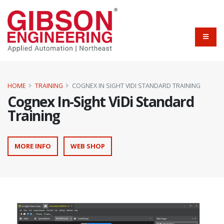
HOME
TRAINING
COGNEX IN SIGHT VIDI STANDARD TRAINING
Cognex In-Sight ViDi Standard
Training
MORE INFO
WEB SHOP