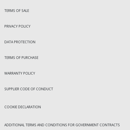
TERMS OF SALE
PRIVACY POLICY
DATA PROTECTION
TERMS OF PURCHASE
WARRANTY POLICY
SUPPLIER CODE OF CONDUCT
COOKIE DECLARATION
ADDITIONAL TERMS AND CONDITIONS FOR GOVERNMENT CONTRACTS