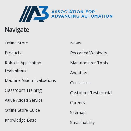
Navigate
Online Store
News
Products
Recorded Webinars
Robotic Application
Manufacturer Tools
Evaluations
About us
Machine Vision Evaluations
Contact us
Classroom Training
Customer Testimonial
Value Added Service
Careers
Online Store Guide
Sitemap
Knowledge Base
Sustainability