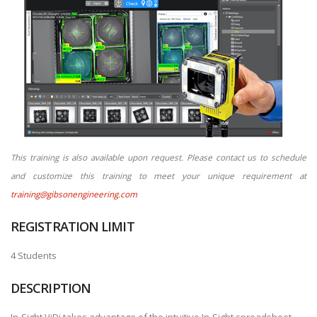
This training is also available upon request. Please contact us to schedule
and customize this training to meet your unique requirement at
training@gibsonengineering.com
REGISTRATION LIMIT
4 Students
DESCRIPTION