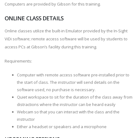
Computers are provided by Gibson for this training.
ONLINE CLASS DETAILS
Online classes utilize the built-in Emulator provided by the In-Sight
ViDi software; remote access software will be used by students to
access PCs at Gibson’s facility during this training.
Requirements:
Computer with remote access software pre-installed prior to
the start of class. The instructor will send details on the
software used, no purchase is necessary.
Quiet workspace to sit for the duration of the class away from
distractions where the instructor can be heard easily
Webcam so that you can interact with the class and the
instructor
Either a headset or speakers and a microphone