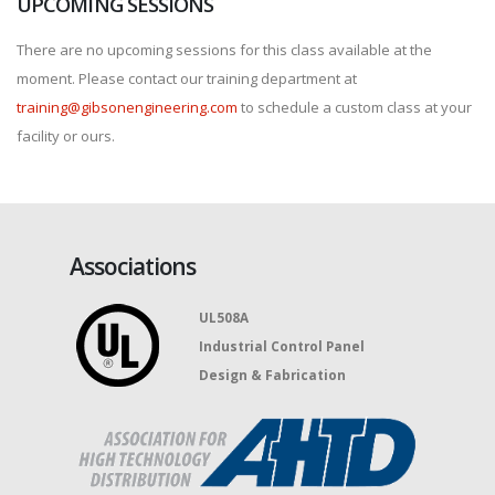
UPCOMING SESSIONS
There are no upcoming sessions for this class available at the
moment. Please contact our training department at
training@gibsonengineering.com
to schedule a custom class at your
facility or ours.
Associations
UL508A
Industrial Control Panel
Design & Fabrication