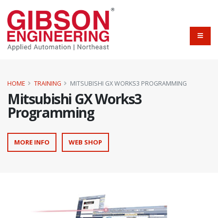
HOME
TRAINING
MITSUBISHI GX WORKS3 PROGRAMMING
Mitsubishi GX Works3
Programming
MORE INFO
WEB SHOP