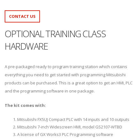
CONTACT US
OPTIONAL TRAINING CLASS
HARDWARE
A pre-packaged ready to program training station which contains
everything you need to get started with programming Mitsubishi
products can be purchased. This is a great option to get an HMI, PLC
and the programming software in one package.
The kit comes with:
Mitsubishi FX5UJ Compact PLC with 14 inputs and 10 outputs
Mitsubishi 7-inch Widescreen HMI, model GS2107-WTBD
A license of GX Works3 PLC Programming software