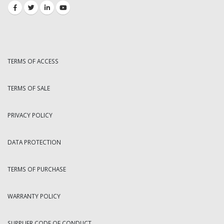
TERMS OF ACCESS
TERMS OF SALE
PRIVACY POLICY
DATA PROTECTION
TERMS OF PURCHASE
WARRANTY POLICY
SUPPLIER CODE OF CONDUCT