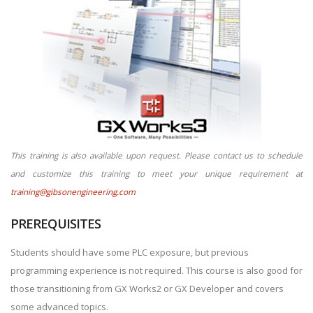
This training is also available upon request. Please contact us to schedule
and customize this training to meet your unique requirement at
training@gibsonengineering.com
PREREQUISITES
Students should have some PLC exposure, but previous
programming experience is not required. This course is also good for
those transitioning from GX Works2 or GX Developer and covers
some advanced topics.