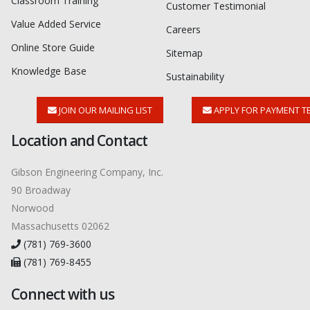
Classroom Training
Customer Testimonial
Value Added Service
Careers
Online Store Guide
Sitemap
Knowledge Base
Sustainability
JOIN OUR MAILING LIST
APPLY FOR PAYMENT T
Location and Contact
Gibson Engineering Company, Inc.
90 Broadway
Norwood
Massachusetts 02062
(781) 769-3600
(781) 769-8455
Connect with us