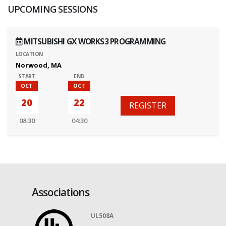
UPCOMING SESSIONS
MITSUBISHI GX WORKS3 PROGRAMMING
LOCATION
Norwood, MA
START
END
OCT
OCT
20
22
REGISTER
08:30
04:30
Associations
UL508A