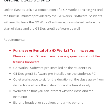
Online classes utilize a combination of a GX Works3 Training Kit and
the built-in Emulator provided by the GX Works3 software. Students
will need to have the GX Works3 software pre-installed before the
start of class and the GT Designer3 software as well.
Requirements:
Purchase or Rental of a GX Works3 Training setup
-
Please contact Gibson if you have any questions about the
training hardware
GX Works3 Software pre-installed on the student’s PC
GT Designer3 Software pre-installed on the student’s PC
Quiet workspace to sit for the duration of the class away from
distractions where the instructor can be heard easily
Webcam so that you can interact with the class and the
instructor
Either a headset or speakers and a microphone