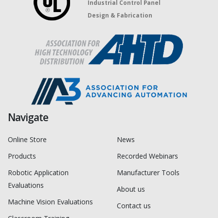
Industrial Control Panel
Design & Fabrication
Navigate
Online Store
News
Products
Recorded Webinars
Robotic Application
Manufacturer Tools
Evaluations
About us
Machine Vision Evaluations
Contact us