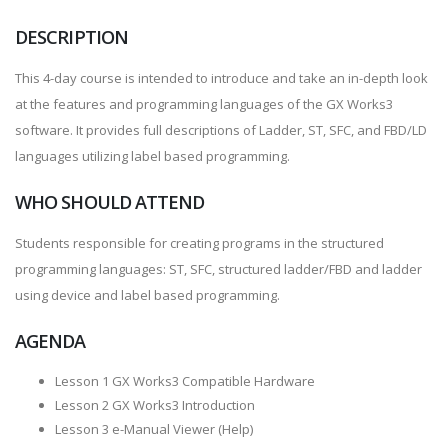
DESCRIPTION
This 4-day course is intended to introduce and take an in-depth look
at the features and programming languages of the GX Works3
software. It provides full descriptions of Ladder, ST, SFC, and FBD/LD
languages utilizing label based programming.
WHO SHOULD ATTEND
Students responsible for creating programs in the structured
programming languages: ST, SFC, structured ladder/FBD and ladder
using device and label based programming.
AGENDA
Lesson 1 GX Works3 Compatible Hardware
Lesson 2 GX Works3 Introduction
Lesson 3 e-Manual Viewer (Help)