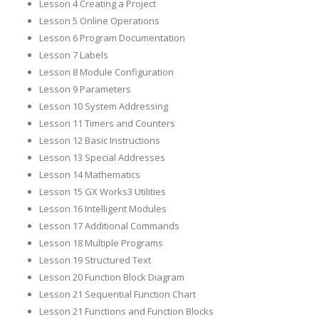
Lesson 4 Creating a Project
Lesson 5 Online Operations
Lesson 6 Program Documentation
Lesson 7 Labels
Lesson 8 Module Configuration
Lesson 9 Parameters
Lesson 10 System Addressing
Lesson 11 Timers and Counters
Lesson 12 Basic Instructions
Lesson 13 Special Addresses
Lesson 14 Mathematics
Lesson 15 GX Works3 Utilities
Lesson 16 Intelligent Modules
Lesson 17 Additional Commands
Lesson 18 Multiple Programs
Lesson 19 Structured Text
Lesson 20 Function Block Diagram
Lesson 21 Sequential Function Chart
Lesson 21 Functions and Function Blocks