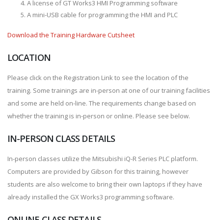
A license of GT Works3 HMI Programming software
A mini-USB cable for programming the HMI and PLC
Download the Training Hardware Cutsheet
LOCATION
Please click on the Registration Link to see the location of the
training. Some trainings are in-person at one of our training facilities
and some are held on-line. The requirements change based on
whether the training is in-person or online. Please see below.
IN-PERSON CLASS DETAILS
In-person classes utilize the Mitsubishi iQ-R Series PLC platform.
Computers are provided by Gibson for this training, however
students are also welcome to bring their own laptops if they have
already installed the GX Works3 programming software.
ONLINE CLASS DETAILS