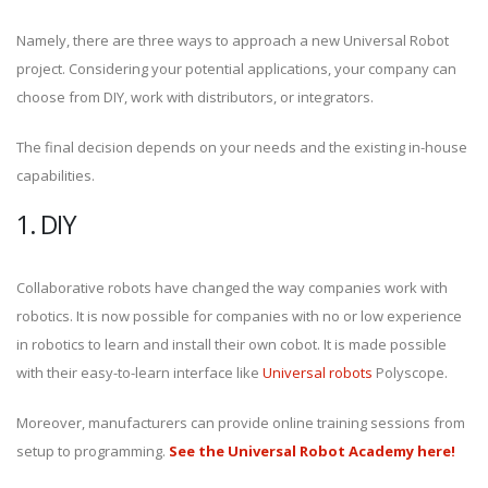
Namely, there are three ways to approach a new Universal Robot
project. Considering your potential applications, your company can
choose from DIY, work with distributors, or integrators.
The final decision depends on your needs and the existing in-house
capabilities.
1. DIY
Collaborative robots have changed the way companies work with
robotics. It is now possible for companies with no or low experience
in robotics to learn and install their own cobot. It is made possible
with their easy-to-learn interface like
Universal robots
Polyscope.
Moreover, manufacturers can provide online training sessions from
setup to programming.
See the Universal Robot Academy here!