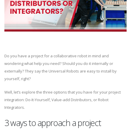
Do you have a project for a collaborative robot in mind and
wondering what help you need? Should you do it internally or
externally? They say the Universal Robots are easy to install by
yourself, right?
Well, let’s explore the three options that you have for your project
integration: Do-It-Yourself, Value-add Distributors, or Robot
Integrators.
3 ways to approach a project