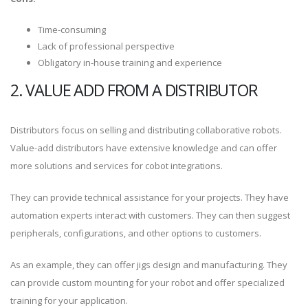
Time-consuming
Lack of professional perspective
Obligatory in-house training and experience
2. VALUE ADD FROM A DISTRIBUTOR
Distributors focus on selling and distributing collaborative robots.
Value-add distributors have extensive knowledge and can offer
more solutions and services for cobot integrations.
They can provide technical assistance for your projects. They have
automation experts interact with customers. They can then suggest
peripherals, configurations, and other options to customers.
As an example, they can offer jigs design and manufacturing. They
can provide custom mounting for your robot and offer specialized
training for your application.