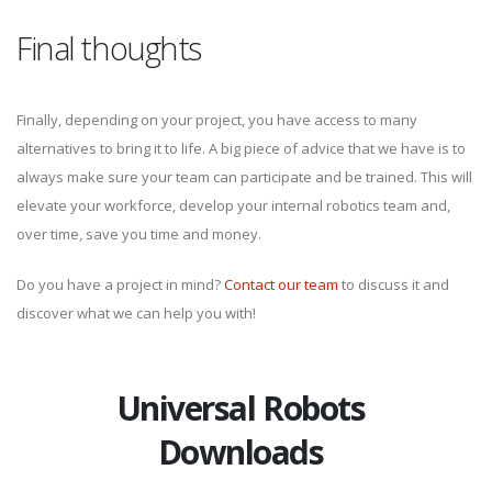
Final thoughts
Finally, depending on your project, you have access to many
alternatives to bring it to life. A big piece of advice that we have is to
always make sure your team can participate and be trained. This will
elevate your workforce, develop your internal robotics team and,
over time, save you time and money.
Do you have a project in mind?
Contact our team
to discuss it and
discover what we can help you with!
Universal Robots
Downloads