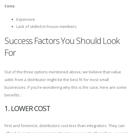
Cons:
Expensive
Lack of skilled in-house members
Success Factors You Should Look
For
Out of the three options mentioned above, we believe that value
adds from a distributor might be the best fit for most small
businesses. If you’re wondering why this is the case, here are some
benefits :
1. LOWER COST
First and foremost, distributors cost less than integrators. They can