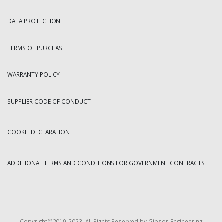
DATA PROTECTION
TERMS OF PURCHASE
WARRANTY POLICY
SUPPLIER CODE OF CONDUCT
COOKIE DECLARATION
ADDITIONAL TERMS AND CONDITIONS FOR GOVERNMENT CONTRACTS
Copyright©2019-2023. All Rights Reserved by Gibson Engineering