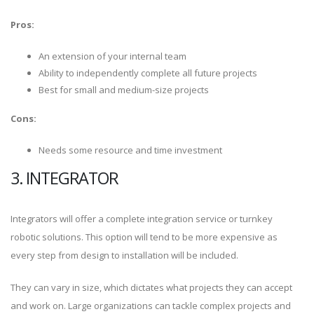
Pros:
An extension of your internal team
Ability to independently complete all future projects
Best for small and medium-size projects
Cons:
Needs some resource and time investment
3. INTEGRATOR
Integrators will offer a complete integration service or turnkey
robotic solutions. This option will tend to be more expensive as
every step from design to installation will be included.
They can vary in size, which dictates what projects they can accept
and work on. Large organizations can tackle complex projects and