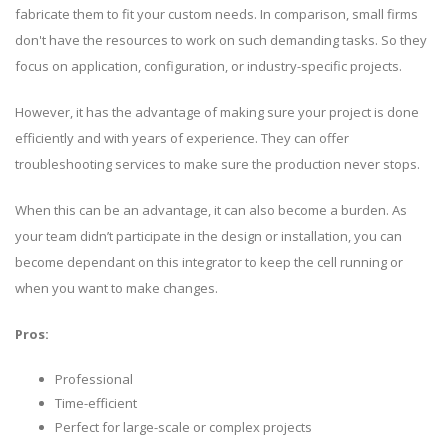
fabricate them to fit your custom needs. In comparison, small firms
don't have the resources to work on such demanding tasks. So they
focus on application, configuration, or industry-specific projects.
However, it has the advantage of making sure your project is done
efficiently and with years of experience. They can offer
troubleshooting services to make sure the production never stops.
When this can be an advantage, it can also become a burden. As
your team didn’t participate in the design or installation, you can
become dependant on this integrator to keep the cell running or
when you want to make changes.
Pros:
Professional
Time-efficient
Perfect for large-scale or complex projects