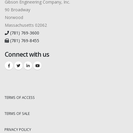
Gibson Engineering Company, Inc.
90 Broadway
Norwood
Massachusetts 02062
(781) 769-3600
(781) 769-8455
Connect with us
TERMS OF ACCESS
TERMS OF SALE
PRIVACY POLICY