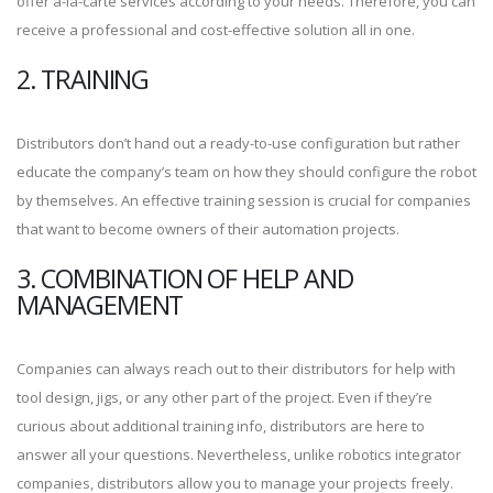
offer à-la-carte services according to your needs. Therefore, you can
receive a professional and cost-effective solution all in one.
2. TRAINING
Distributors don’t hand out a ready-to-use configuration but rather
educate the company’s team on how they should configure the robot
by themselves. An effective training session is crucial for companies
that want to become owners of their automation projects.
3. COMBINATION OF HELP AND
MANAGEMENT
Companies can always reach out to their distributors for help with
tool design, jigs, or any other part of the project. Even if they’re
curious about additional training info, distributors are here to
answer all your questions. Nevertheless, unlike robotics integrator
companies, distributors allow you to manage your projects freely.