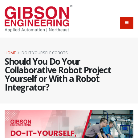
HOME
DO IT YOURSELF COBOTS
Should You Do Your
Collaborative Robot Project
Yourself or With a Robot
Integrator?