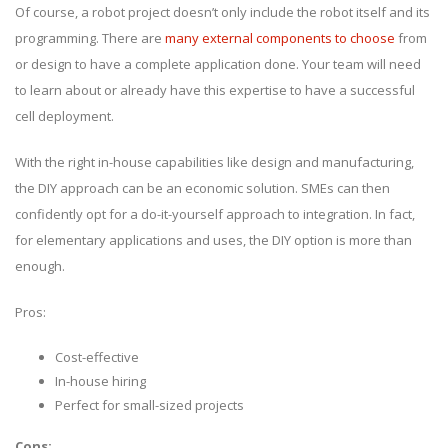
Of course, a robot project doesn’t only include the robot itself and its
programming. There are
many external components to choose
from
or design to have a complete application done. Your team will need
to learn about or already have this expertise to have a successful
cell deployment.
With the right in-house capabilities like design and manufacturing,
the DIY approach can be an economic solution. SMEs can then
confidently opt for a do-it-yourself approach to integration. In fact,
for elementary applications and uses, the DIY option is more than
enough.
Pros:
Cost-effective
In-house hiring
Perfect for small-sized projects
Cons: