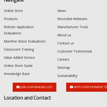
Online Store
News
Products
Recorded Webinars
Robotic Application
Manufacturer Tools
Evaluations
About us
Machine Vision Evaluations
Contact us
Classroom Training
Customer Testimonial
Value Added Service
Careers
Online Store Guide
Sitemap
Knowledge Base
Sustainability
JOIN OUR MAILING LIST
APPLY FOR PAYMENT T
Location and Contact