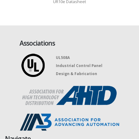
UR16e Datasheet
Associations
UL508A
Industrial Control Panel
Design & Fabrication
Navigate