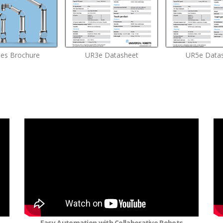
ies Brochure
UR3e Datasheet
UR5e Data
Easy Automation with Collaborative Robots