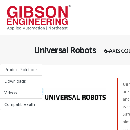
Universal Robots
6-AXIS C
Product Solutions
Downloads
Uni
are
Videos
and
Compatible with
eas
Saf
alm
com