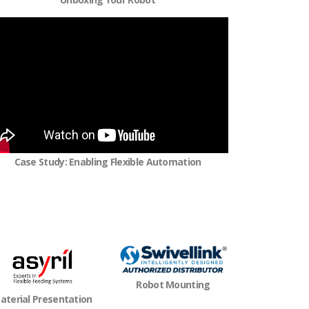
Case Study: Enabling Flexible Automation
Robot Mounting
aterial Presentation