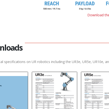
Download the
nloads
al specifications on UR robotics including the UR3e, UR5e, UR10e, a