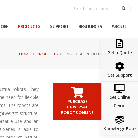
TORE
PRODUCTS
SUPPORT
RESOURCES
ABOUT
Get a Quote
HOME
PRODUCTS
UNIVERSAL ROBOTS
Get Support
ustrial robots. They
Get Online
e need for flexible
PURCHASE
nts. The robots are
Demo
UNIVERSAL
ROBOTS ONLINE
htweight structure.
ersatile use and an
Knowledge Base
-Series is able to
or product nature.