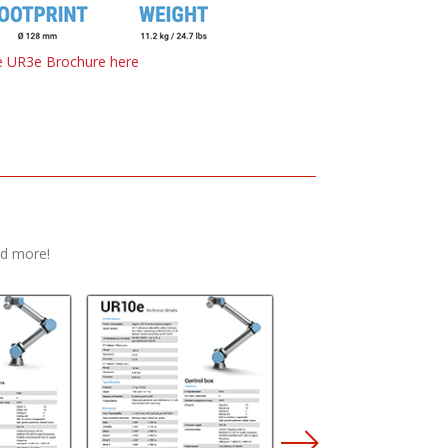
 UR3e Brochure here
nd more!