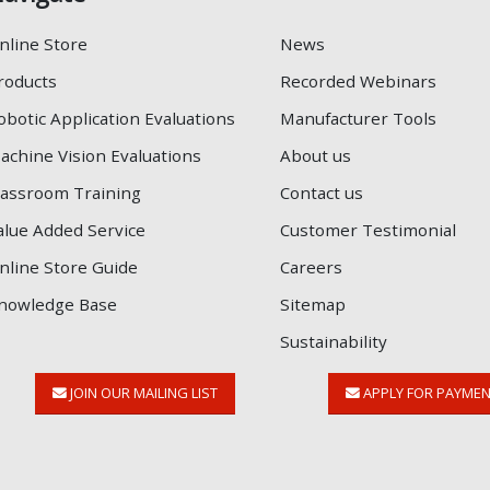
nline Store
News
roducts
Recorded Webinars
obotic Application Evaluations
Manufacturer Tools
achine Vision Evaluations
About us
lassroom Training
Contact us
alue Added Service
Customer Testimonial
nline Store Guide
Careers
nowledge Base
Sitemap
Sustainability
JOIN OUR MAILING LIST
APPLY FOR PAYME