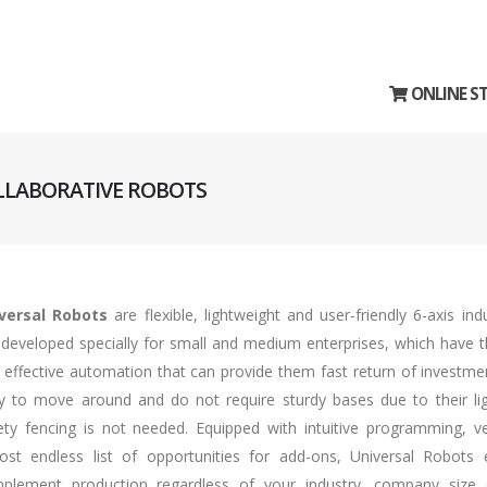
ONLINE S
OLLABORATIVE ROBOTS
versal Robots
are flexible, lightweight and user-friendly 6-axis ind
 developed specially for small and medium enterprises, which have th
 effective automation that can provide them fast return of investme
y to move around and do not require sturdy bases due to their lig
ety fencing is not needed. Equipped with intuitive programming, v
ost endless list of opportunities for add-ons, Universal Robots e
plement production regardless of your industry, company size 