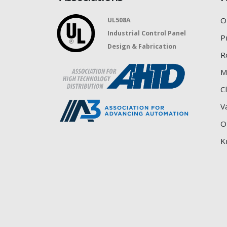
O
UL508A
Industrial Control Panel
P
Design & Fabrication
R
M
C
V
O
K