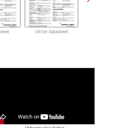
sheet
UR10e Datasheet
UR16e Datasheet
Unboxing Your Robot