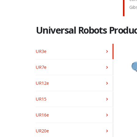
Gib
Universal Robots Produc
UR3e
UR7e
UR12e
UR15
UR16e
UR20e