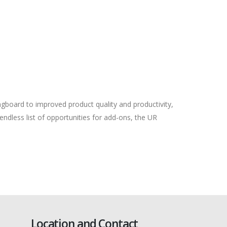
ingboard to improved product quality and productivity,
endless list of opportunities for add-ons, the UR
Location and Contact