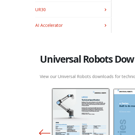
UR30
AI Accelerator
Universal Robots Dow
View our Universal Robots downloads for technic