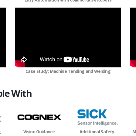
Case Study: Machine Tending and Welding
le With
M
g
Vision Guidance
Additional Safety