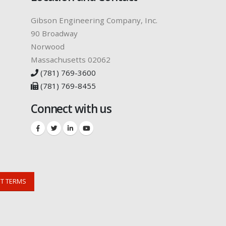
Gibson Engineering Company, Inc.
90 Broadway
Norwood
Massachusetts 02062
(781) 769-3600
(781) 769-8455
Connect with us
NT TERMS