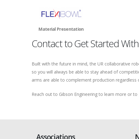
Material Presentation
Contact to Get Started With
Built with the future in mind, the UR collaborative ro
so you will always be able to stay ahead of competiti
arms are able to complement production regardless o
Reach out to Gibson Engineering to learn more or to
Associations
N