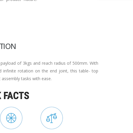
TION
 payload of 3kgs and reach radius of 500mm. With
 infinite rotation on the end joint, this table- top
t assembly tasks with ease.