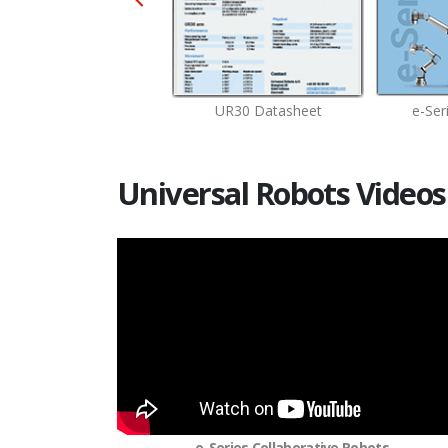
UR20 Datasheet
UR30 Datasheet
e-Ser
Universal Robots Videos
e-Series Collaborative Robots