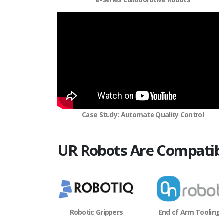
Case Study: Automate Quality Control
UR Robots Are Compatib
Robotic Grippers
End of Arm Toolin