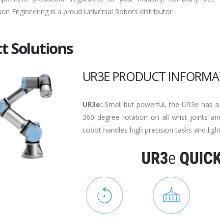
son Engineering is a proud Universal Robots distributor.
t Solutions
UR3E PRODUCT INFORMA
UR3e:
Small but powerful, the UR3e has a
360 degree rotation on all wrist joints and
cobot handles high precision tasks and ligh