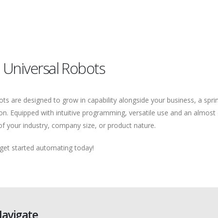
 Universal Robots
bots are designed to grow in capability alongside your business, a spr
on. Equipped with intuitive programming, versatile use and an almost 
f your industry, company size, or product nature.
 get started automating today!
avigate