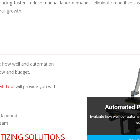
ducing faster, reduce manual labor demands, eliminate repetitive tas
rall growth.
ate how well and automation
flow and budget.
Fit Tool
will provide you with:
ck period
team
ETIZING SOLUTIONS