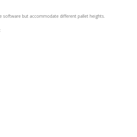
ame software but accommodate different pallet heights.
: