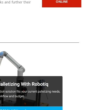
ONLINE
ks and further their