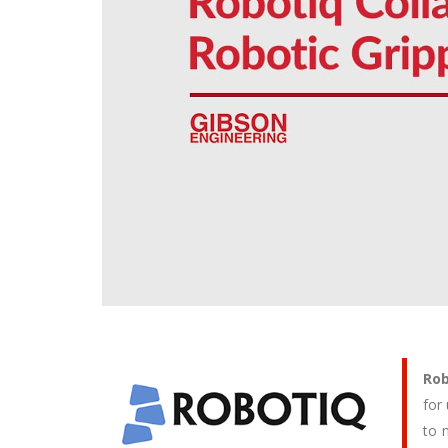
Rob
for
to 