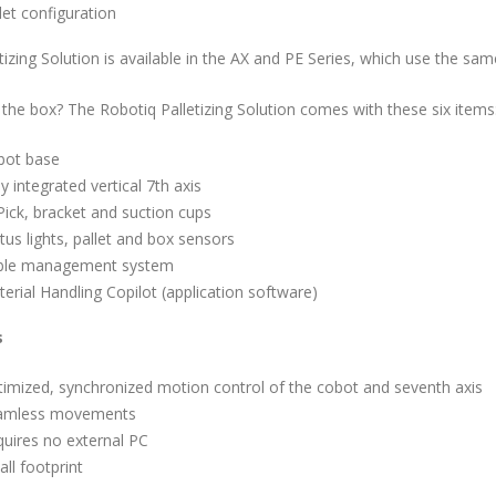
let configuration
tizing Solution is available in the AX and PE Series, which use the s
 the box? The Robotiq Palletizing Solution comes with these six items
bot base
ly integrated vertical 7th axis
Pick, bracket and suction cups
tus lights, pallet and box sensors
ble management system
erial Handling Copilot (application software)
s
imized, synchronized motion control of the cobot and seventh axis
amless movements
uires no external PC
ll footprint