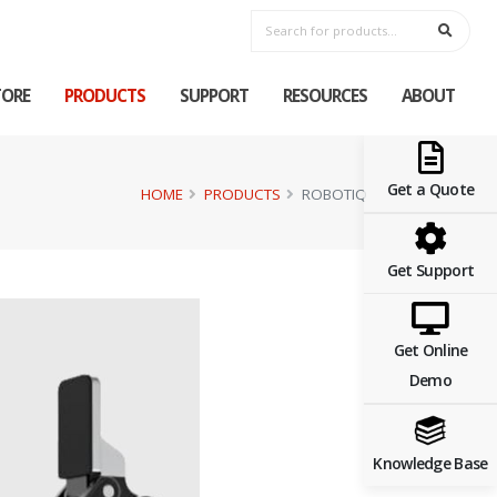
TORE
PRODUCTS
SUPPORT
RESOURCES
ABOUT
Get a Quote
HOME
PRODUCTS
ROBOTIQ
Get Support
Get Online
Demo
Knowledge Base