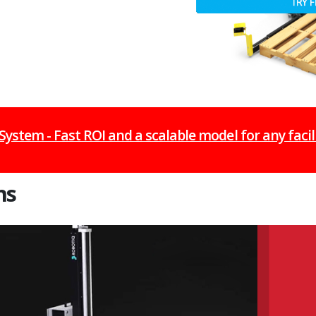
 System - Fast ROI and a scalable model for any facil
ns