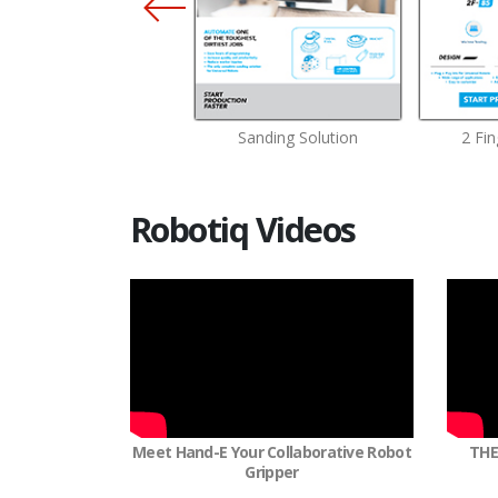
Finger Adaptive Gripper
Sanding Solution
2 Fin
Robotiq Videos
Meet Hand-E Your Collaborative Robot
THE
Gripper