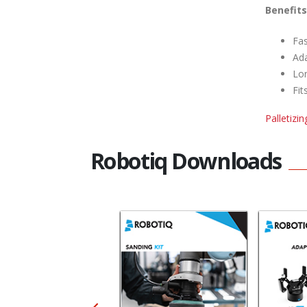
Benefits
Fas
Ada
Lon
Fit
Palletizi
Robotiq Downloads