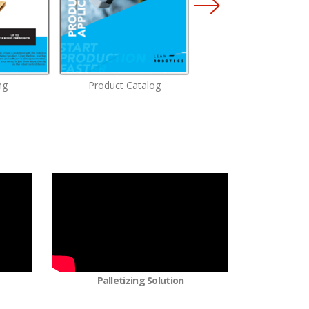
ng
Product Catalog
Screwdriving Solutio
Palletizing Solution