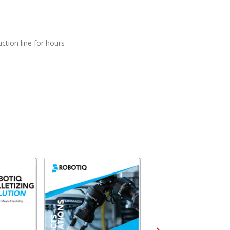
ction line for hours