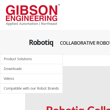
Robotiq
COLLABORATIVE ROBOT
Product Solutions
Downloads
Videos
Compatible with our Robot Brands