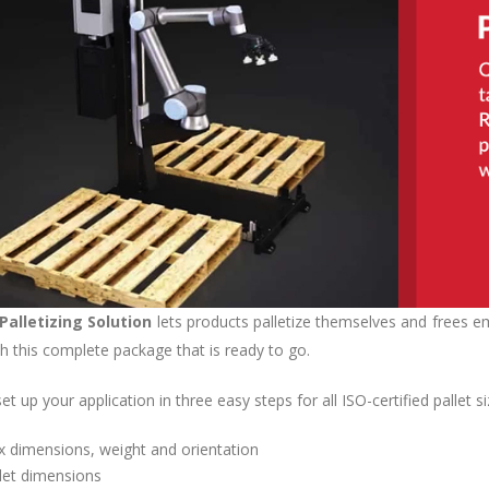
Palletizing Solution
lets products palletize themselves and frees em
th this complete package that is ready to go.
t up your application in three easy steps for all ISO-certified pallet si
 dimensions, weight and orientation
let dimensions