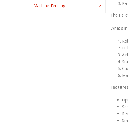
Pal
Machine Tending
The Palle
What's in
Ro
Ful
Air
Sta
Ca
Mat
Feature
Opt
Se
Req
Sma