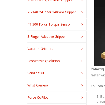
2F-140 2-Finger 140mm Gripper
FT 300 Force Torque Sensor
3-Finger Adaptive Gripper
Vacuum Grippers
Screwdriving Solution
Robotiq 
Sanding Kit
faster wi
Wrist Camera
You can se
Box
Force CoPilot
Pal