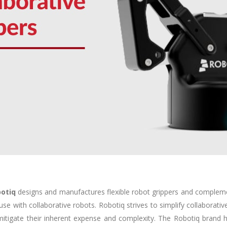
otiq
designs and manufactures flexible robot grippers and comple
 use with collaborative robots. Robotiq strives to simplify collaborativ
mitigate their inherent expense and complexity. The Robotiq brand he