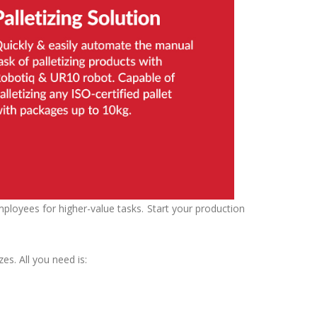
ployees for higher-value tasks. Start your production
zes. All you need is: