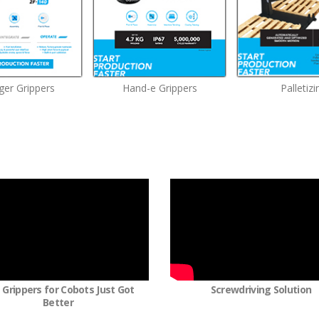
ger Grippers
Hand-e Grippers
Palletizi
 Grippers for Cobots Just Got
Screwdriving Solution
Better