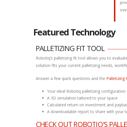
pro
ove
Featured Technology
PALLETIZING FIT TOOL
Robotiq’s palletizing fit tool allows you to evalu
solution fits your current palletizing needs, work
Answer a few quick questions and the
Palletizing 
Your ideal Robotiq palletizing configuration
A 3D simulation tailored to your space
Calculated return on investment and payba
A downloadable report to share with your 
CHECK OUT ROBOTIQ'S PALL