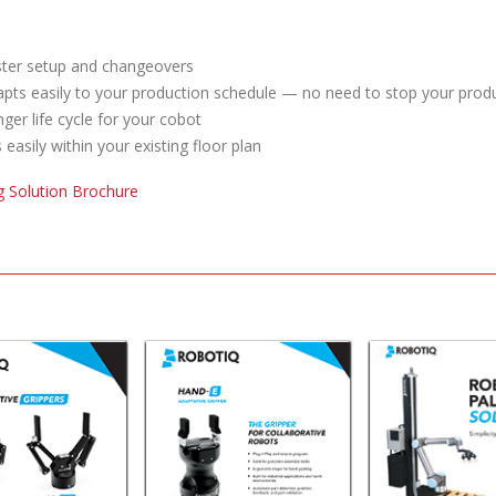
ter setup and changeovers
pts easily to your production schedule — no need to stop your produ
ger life cycle for your cobot
s easily within your existing floor plan
ng Solution Brochure