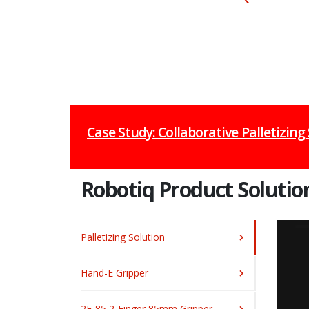
Case Study: Collaborative Palletizing
Robotiq Product Solutio
Palletizing Solution
Hand-E Gripper
2F-85 2-Finger 85mm Gripper