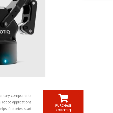
mentary components
e robot applications
PURCHASE
lps factories start
ROBOTIQ