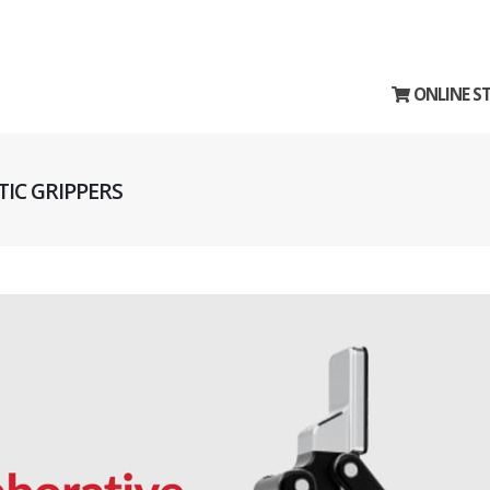
ONLINE S
IC GRIPPERS