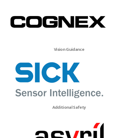
Vision Guidance
Additional Safety