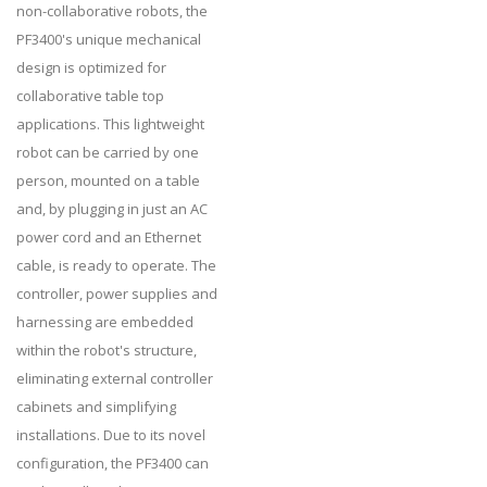
non-collaborative robots, the
PF3400's unique mechanical
design is optimized for
collaborative table top
applications. This lightweight
robot can be carried by one
person, mounted on a table
and, by plugging in just an AC
power cord and an Ethernet
cable, is ready to operate. The
controller, power supplies and
harnessing are embedded
within the robot's structure,
eliminating external controller
cabinets and simplifying
installations. Due to its novel
configuration, the PF3400 can