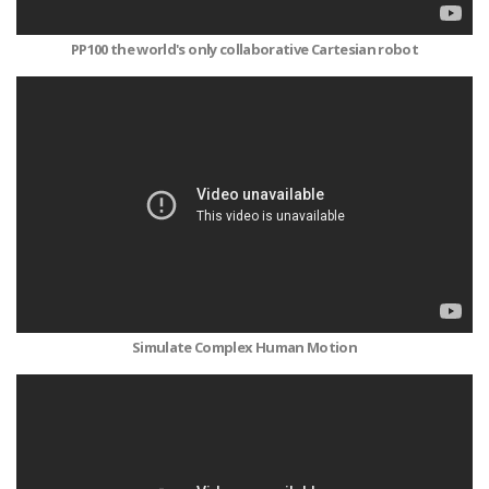
PP100 the world's only collaborative Cartesian robot
Simulate Complex Human Motion