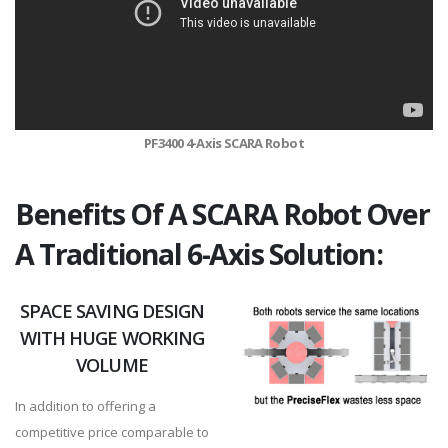
PF3400 4-Axis SCARA Robot
Benefits Of A SCARA Robot Over
A Traditional 6-Axis Solution:
SPACE SAVING DESIGN
WITH HUGE WORKING
VOLUME
In addition to offering a
competitive price comparable to