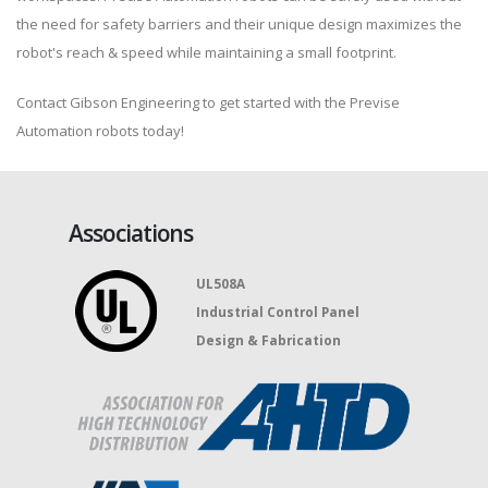
the need for safety barriers and their unique design maximizes the
robot's reach & speed while maintaining a small footprint.
Contact Gibson Engineering to get started with the Previse
Automation robots today!
Associations
UL508A
Industrial Control Panel
Design & Fabrication