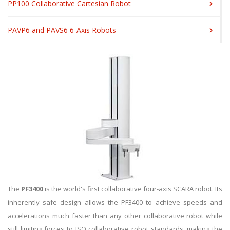
PP100 Collaborative Cartesian Robot
PAVP6 and PAVS6 6-Axis Robots
The
PF3400
is the world's first collaborative four-axis SCARA robot. Its
inherently safe design allows the PF3400 to achieve speeds and
accelerations much faster than any other collaborative robot while
still limiting forces to ISO collaborative robot standards, making the