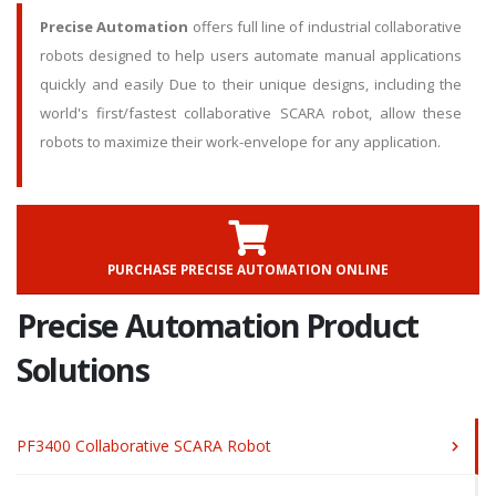
Precise Automation
offers full line of industrial collaborative
robots designed to help users automate manual applications
quickly and easily Due to their unique designs, including the
world's first/fastest collaborative SCARA robot, allow these
robots to maximize their work-envelope for any application.
PURCHASE PRECISE AUTOMATION ONLINE
Precise Automation Product
Solutions
PF3400 Collaborative SCARA Robot