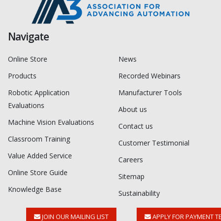
Navigate
Online Store
News
Products
Recorded Webinars
Robotic Application
Manufacturer Tools
Evaluations
About us
Machine Vision Evaluations
Contact us
Classroom Training
Customer Testimonial
Value Added Service
Careers
Online Store Guide
Sitemap
Knowledge Base
Sustainability
JOIN OUR MAILING LIST
APPLY FOR PAYMENT T