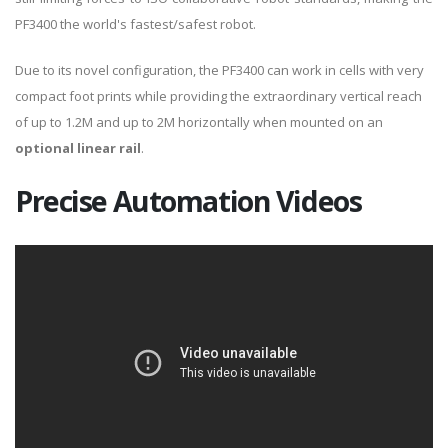
PF3400 the world's fastest/safest robot.
Due to its novel configuration, the PF3400 can work in cells with very
compact foot prints while providing the extraordinary vertical reach
of up to 1.2M and up to 2M horizontally when mounted on an
optional linear rail
.
Precise Automation Videos