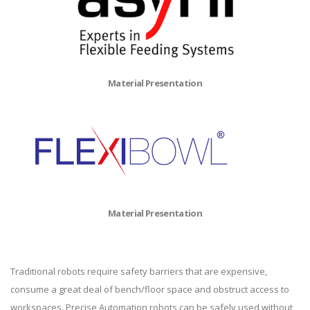
Material Presentation
Material Presentation
Traditional robots require safety barriers that are expensive,
consume a great deal of bench/floor space and obstruct access to
workspaces. Precise Automation robots can be safely used without