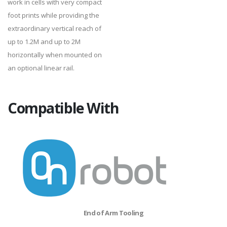
work in cells with very compact
foot prints while providing the
extraordinary vertical reach of
up to 1.2M and up to 2M
horizontally when mounted on
an optional linear rail.
Compatible With
End of Arm Tooling