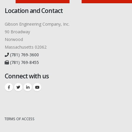
Location and Contact
Gibson Engineering Company, Inc.
90 Broadway
Norwood
Massachusetts 02062
(781) 769-3600
(781) 769-8455
Connect with us
TERMS OF ACCESS