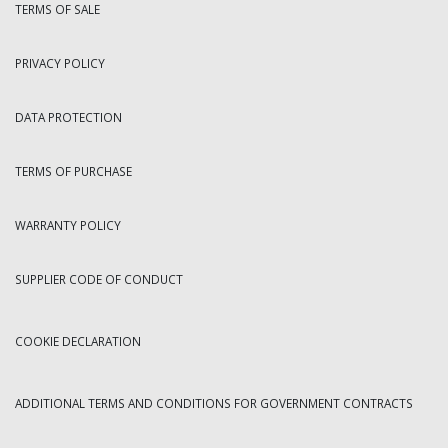
TERMS OF SALE
PRIVACY POLICY
DATA PROTECTION
TERMS OF PURCHASE
WARRANTY POLICY
SUPPLIER CODE OF CONDUCT
COOKIE DECLARATION
ADDITIONAL TERMS AND CONDITIONS FOR GOVERNMENT CONTRACTS