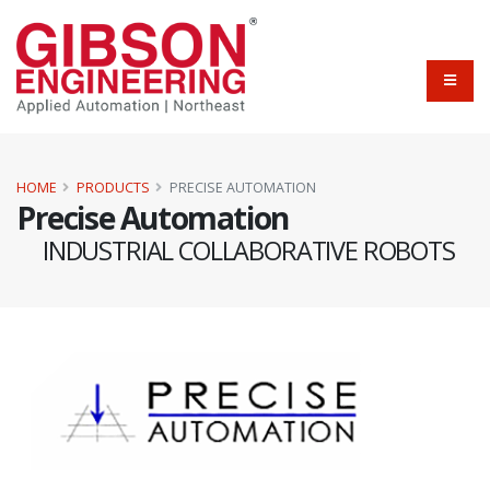
HOME
PRODUCTS
PRECISE AUTOMATION
Precise Automation
INDUSTRIAL COLLABORATIVE ROBOTS