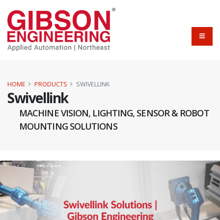
HOME
PRODUCTS
SWIVELLINK
Swivellink
MACHINE VISION, LIGHTING, SENSOR & ROBOT
MOUNTING SOLUTIONS