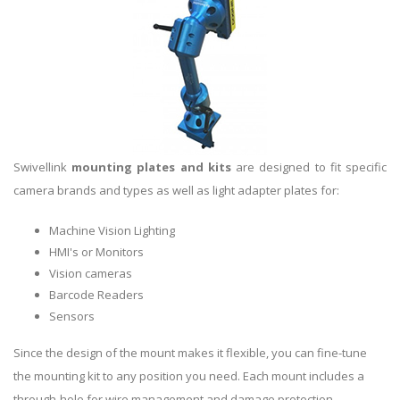
Swivellink
mounting plates and kits
are designed to fit specific
camera brands and types as well as light adapter plates for:
Machine Vision Lighting
HMI's or Monitors
Vision cameras
Barcode Readers
Sensors
Since the design of the mount makes it flexible, you can fine-tune
the mounting kit to any position you need. Each mount includes a
through-hole for wire management and damage protection.