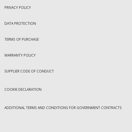
PRIVACY POLICY
DATA PROTECTION
TERMS OF PURCHASE
WARRANTY POLICY
SUPPLIER CODE OF CONDUCT
COOKIE DECLARATION
ADDITIONAL TERMS AND CONDITIONS FOR GOVERNMENT CONTRACTS