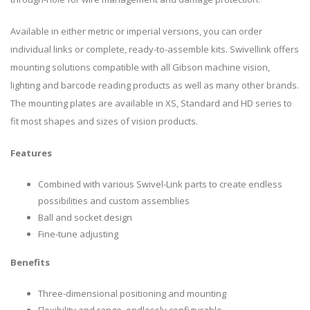
Available in either metric or imperial versions, you can order
individual links or complete, ready-to-assemble kits. Swivellink offers
mounting solutions compatible with all Gibson machine vision,
lighting and barcode reading products as well as many other brands.
The mounting plates are available in XS, Standard and HD series to
fit most shapes and sizes of vision products.
Features
Combined with various Swivel-Link parts to create endless
possibilities and custom assemblies
Ball and socket design
Fine-tune adjusting
Benefits
Three-dimensional positioning and mounting