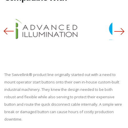
The Swivellink® product line originally started out with a need to
mount operator start buttons onto their own in-house custom-built
industrial machinery. They knew the design needed to be both
robust and flexible while also serving to protect their expensive
button and route the quick disconnect cable internally. A simple wire
break or damaged button can cause hours of costly production
downtime.