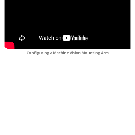
Configuring a Machine Vision Mounting Arm