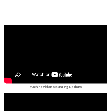
Machine Vision Mounting Options