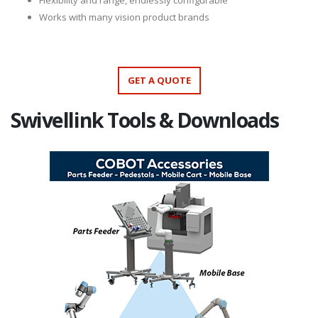
Flexibility and range, endlessly configurable
Works with many vision product brands
GET A QUOTE
Swivellink Tools & Downloads