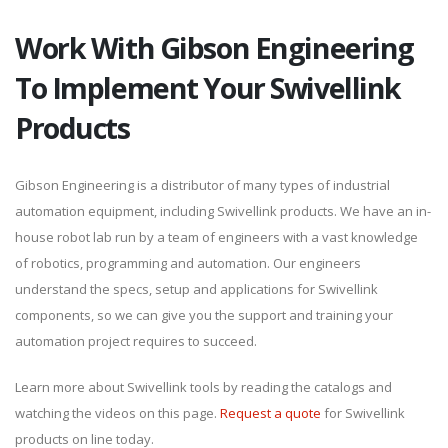
Work With Gibson Engineering
To Implement Your Swivellink
Products
Gibson Engineering is a distributor of many types of industrial
automation equipment, including Swivellink products. We have an in-
house robot lab run by a team of engineers with a vast knowledge
of robotics, programming and automation. Our engineers
understand the specs, setup and applications for Swivellink
components, so we can give you the support and training your
automation project requires to succeed.
Learn more about Swivellink tools by reading the catalogs and
watching the videos on this page.
Request a quote
for Swivellink
products on line today.