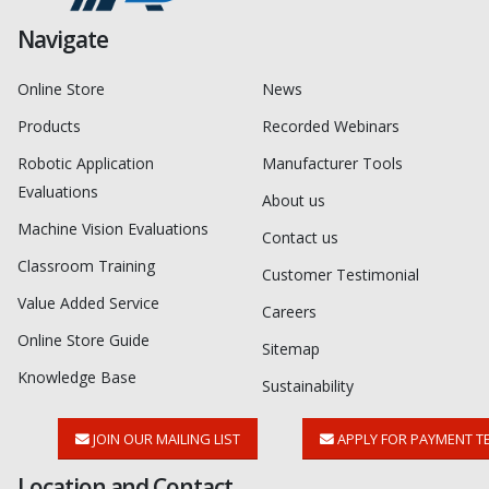
Navigate
Online Store
News
Products
Recorded Webinars
Robotic Application
Manufacturer Tools
Evaluations
About us
Machine Vision Evaluations
Contact us
Classroom Training
Customer Testimonial
Value Added Service
Careers
Online Store Guide
Sitemap
Knowledge Base
Sustainability
JOIN OUR MAILING LIST
APPLY FOR PAYMENT T
Location and Contact