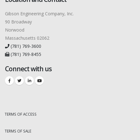
Gibson Engineering Company, Inc.
90 Broadway
Norwood
Massachusetts 02062
(781) 769-3600
(781) 769-8455
Connect with us
TERMS OF ACCESS
TERMS OF SALE