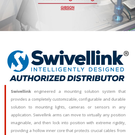
Swivellink
engineered a mounting solution system that
provides a completely customizable, configurable and durable
solution to mounting lights, cameras or sensors in any
application. Swivellink arms can move to virtually any position
imaginable, and then lock into position with extreme rigidity,
providing a hollow inner core that protects crucial cables from