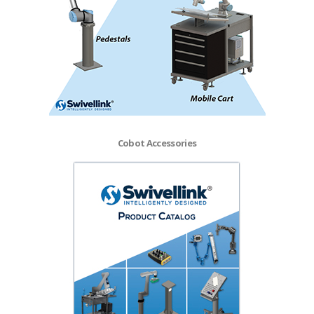
Cobot Accessories