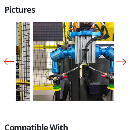
Pictures
Compatible With