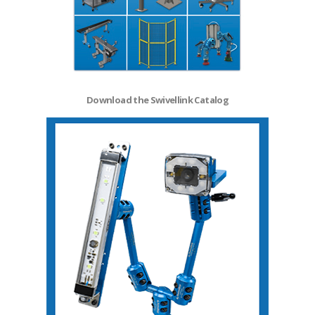
Download the Swivellink Catalog