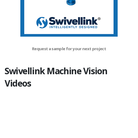
Request a sample for your next project
Swivellink Machine Vision
Videos