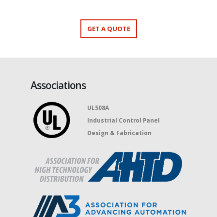
GET A QUOTE
Associations
UL508A
Industrial Control Panel
Design & Fabrication