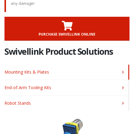
any damage!
PURCHASE SWIVELLINK ONLINE
Swivellink Product Solutions
Mounting Kits & Plates
End-of-Arm Tooling Kits
Robot Stands