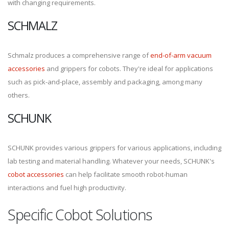
with changing requirements.
SCHMALZ
Schmalz produces a comprehensive range of
end-of-arm vacuum
accessories
and grippers for cobots. They're ideal for applications
such as pick-and-place, assembly and packaging, among many
others.
SCHUNK
SCHUNK provides various grippers for various applications, including
lab testing and material handling. Whatever your needs, SCHUNK's
cobot accessories
can help facilitate smooth robot-human
interactions and fuel high productivity.
Specific Cobot Solutions