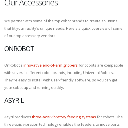
Our Accessories
We partner with some of the top cobot brands to create solutions
that fit your facility's unique needs. Here's a quick overview of some
of our top accessory vendors.
ONROBOT
OnRobot's
innovative end-of-arm grippers
for cobots are compatible
with several different robot brands, including Universal Robots.
They're easy to install with user-friendly software, so you can get
your cobot up and running quickly.
ASYRIL
Asyril produces
three-axis vibratory feeding systems
for cobots. The
three-axis vibration technology enables the feeders to move parts