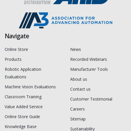
Navigate
Online Store
News
Products
Recorded Webinars
Robotic Application
Manufacturer Tools
Evaluations
About us
Machine Vision Evaluations
Contact us
Classroom Training
Customer Testimonial
Value Added Service
Careers
Online Store Guide
Sitemap
Knowledge Base
Sustainability