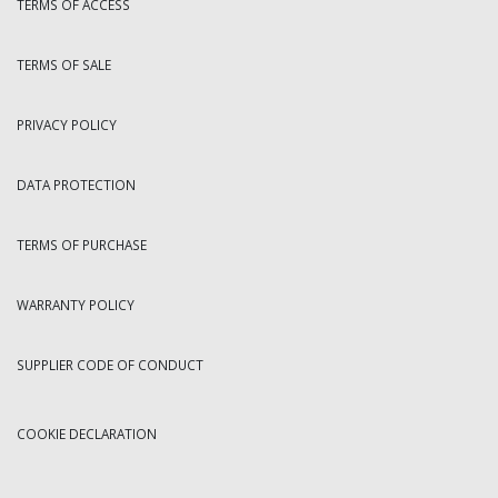
TERMS OF ACCESS
TERMS OF SALE
PRIVACY POLICY
DATA PROTECTION
TERMS OF PURCHASE
WARRANTY POLICY
SUPPLIER CODE OF CONDUCT
COOKIE DECLARATION