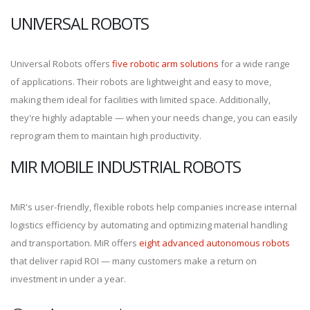
UNIVERSAL ROBOTS
Universal Robots offers
five robotic arm solutions
for a wide range
of applications. Their robots are lightweight and easy to move,
making them ideal for facilities with limited space. Additionally,
they're highly adaptable — when your needs change, you can easily
reprogram them to maintain high productivity.
MIR MOBILE INDUSTRIAL ROBOTS
MiR's user-friendly, flexible robots help companies increase internal
logistics efficiency by automating and optimizing material handling
and transportation. MiR offers
eight advanced autonomous robots
that deliver rapid ROI — many customers make a return on
investment in under a year.