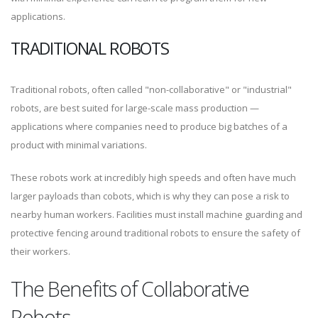
applications.
TRADITIONAL ROBOTS
Traditional robots, often called "non-collaborative" or "industrial"
robots, are best suited for large-scale mass production —
applications where companies need to produce big batches of a
product with minimal variations.
These robots work at incredibly high speeds and often have much
larger payloads than cobots, which is why they can pose a risk to
nearby human workers. Facilities must install machine guarding and
protective fencing around traditional robots to ensure the safety of
their workers.
The Benefits of Collaborative
Robots