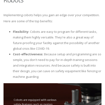
Implementing cobots helps you gain an edge over your competition.
Here are some of the top benefits:
Flexibility:
Cobots are easy to program for different tasks,
making them highly versatile. They're also a great way of
future-proofing your facility against the possibility of another
global crisis like COVID-19.
Cost-effectiveness:
Because setup and programming are so
simple, you don't need to pay for in-depth training sessions
and integration resources. And because safety is built into
their design, you can save on safety equipment like fencing or
machine guarding.