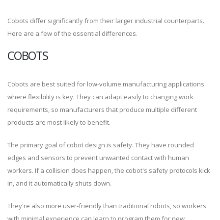
Cobots differ significantly from their larger industrial counterparts.
Here are a few of the essential differences.
COBOTS
Cobots are best suited for low-volume manufacturing applications
where flexibility is key. They can adapt easily to changing work
requirements, so manufacturers that produce multiple different
products are most likely to benefit.
The primary goal of cobot design is safety. They have rounded
edges and sensors to prevent unwanted contact with human
workers. If a collision does happen, the cobot's safety protocols kick
in, and it automatically shuts down.
They're also more user-friendly than traditional robots, so workers
with minimal experience can learn to program them for new