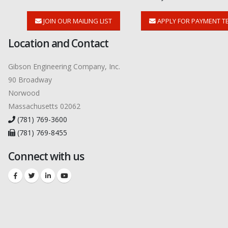
JOIN OUR MAILING LIST
APPLY FOR PAYMENT T
Location and Contact
Gibson Engineering Company, Inc.
90 Broadway
Norwood
Massachusetts 02062
(781) 769-3600
(781) 769-8455
Connect with us