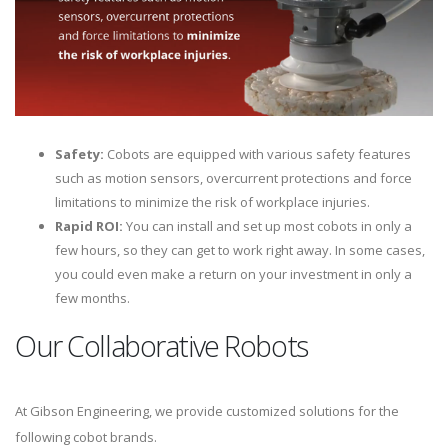
Safety:
Cobots are equipped with various safety features
such as motion sensors, overcurrent protections and force
limitations to minimize the risk of workplace injuries.
Rapid ROI:
You can install and set up most cobots in only a
few hours, so they can get to work right away. In some cases,
you could even make a return on your investment in only a
few months.
Our Collaborative Robots
At Gibson Engineering, we provide customized solutions for the
following cobot brands.