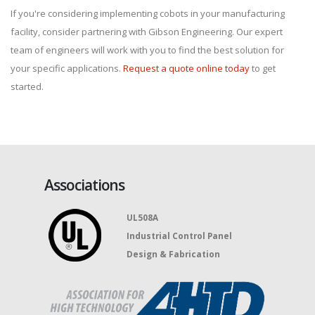
If you're considering implementing cobots in your manufacturing
facility, consider partnering with Gibson Engineering. Our expert
team of engineers will work with you to find the best solution for
your specific applications.
Request a quote online today
to get
started.
Associations
UL508A
Industrial Control Panel
Design & Fabrication