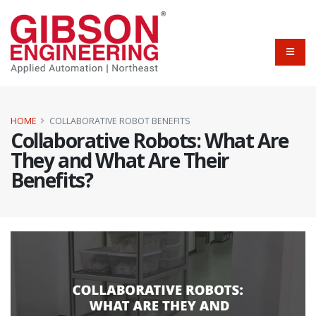
HOME
COLLABORATIVE ROBOT BENEFITS
Collaborative Robots: What Are
They and What Are Their
Benefits?