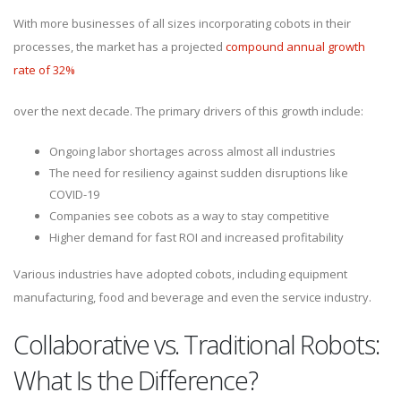
With more businesses of all sizes incorporating cobots in their
processes, the market has a projected
compound annual growth
rate of 32%
over the next decade. The primary drivers of this growth include:
Ongoing labor shortages across almost all industries
The need for resiliency against sudden disruptions like
COVID-19
Companies see cobots as a way to stay competitive
Higher demand for fast ROI and increased profitability
Various industries have adopted cobots, including equipment
manufacturing, food and beverage and even the service industry.
Collaborative vs. Traditional Robots:
What Is the Difference?