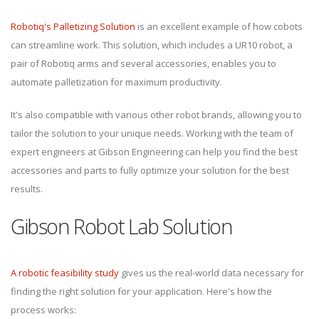
Robotiq's Palletizing Solution
is an excellent example of how cobots
can streamline work. This solution, which includes a UR10 robot, a
pair of Robotiq arms and several accessories, enables you to
automate palletization for maximum productivity.
It's also compatible with various other robot brands, allowing you to
tailor the solution to your unique needs. Working with the team of
expert engineers at Gibson Engineering can help you find the best
accessories and parts to fully optimize your solution for the best
results.
Gibson Robot Lab Solution
A robotic feasibility study
gives us the real-world data necessary for
finding the right solution for your application. Here's how the
process works: