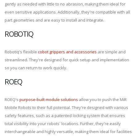
gently as needed with little to no abrasion, making them ideal for
even sensitive applications. Additionally, they're compatible with all
part geometries and are easy to install and integrate.
ROBOTIQ
Robotiq's flexible
cobot grippers and accessories
are simple and
streamlined. They're designed for quick setup and implementation
so you can return to work quickly.
ROEQ
ROEQ's
purpose-built module solutions
allow you to push the MiR
Mobile Robots to their full potential. They're designed with various
safety features, such as a patented locking system that ensures
total visibility into your robots' locations. Further, they're easily
interchangeable and highly versatile, making them ideal for facilities