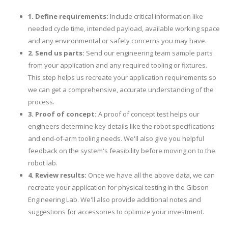
1. Define requirements:
Include critical information like
needed cycle time, intended payload, available working space
and any environmental or safety concerns you may have.
2. Send us parts:
Send our engineering team sample parts
from your application and any required tooling or fixtures.
This step helps us recreate your application requirements so
we can get a comprehensive, accurate understanding of the
process.
3. Proof of concept:
A proof of concept test helps our
engineers determine key details like the robot specifications
and end-of-arm tooling needs. We'll also give you helpful
feedback on the system's feasibility before moving on to the
robot lab.
4. Review results:
Once we have all the above data, we can
recreate your application for physical testing in the Gibson
Engineering Lab. We'll also provide additional notes and
suggestions for accessories to optimize your investment.