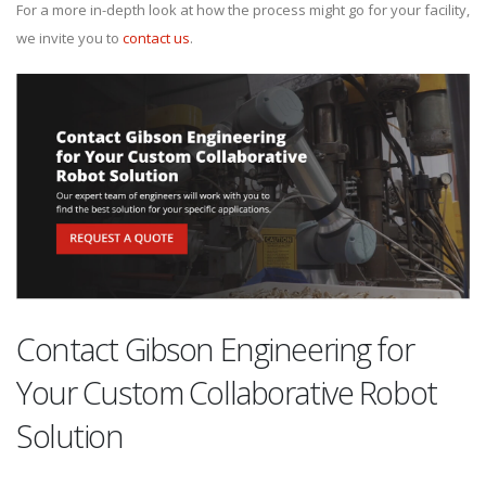
For a more in-depth look at how the process might go for your facility,
we invite you to
contact us
.
Contact Gibson Engineering for
Your Custom Collaborative Robot
Solution