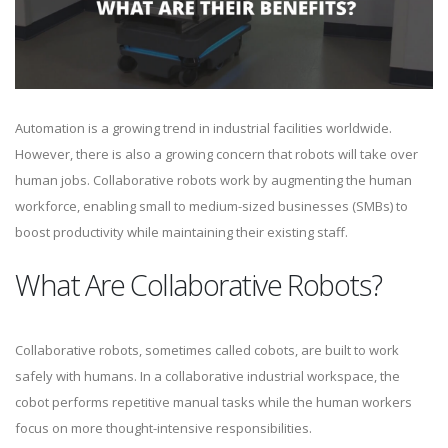
Automation is a growing trend in industrial facilities worldwide.
However, there is also a growing concern that robots will take over
human jobs. Collaborative robots work by augmenting the human
workforce, enabling small to medium-sized businesses (SMBs) to
boost productivity while maintaining their existing staff.
What Are Collaborative Robots?
Collaborative robots, sometimes called cobots, are built to work
safely with humans. In a collaborative industrial workspace, the
cobot performs repetitive manual tasks while the human workers
focus on more thought-intensive responsibilities.